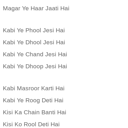
Magar Ye Haar Jaati Hai
Kabi Ye Phool Jesi Hai
Kabi Ye Dhool Jesi Hai
Kabi Ye Chand Jesi Hai
Kabi Ye Dhoop Jesi Hai
Kabi Masroor Karti Hai
Kabi Ye Roog Deti Hai
Kisi
Ka Chain Banti Hai
Kisi
Ko Rool Deti Hai