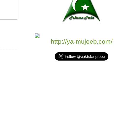
http://ya-mujeeb.com/