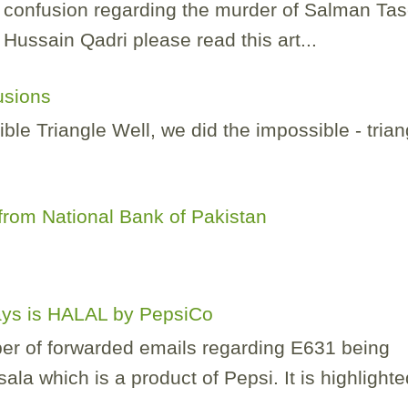
of confusion regarding the murder of Salman Ta
ussain Qadri please read this art...
lusions
e Triangle Well, we did the impossible - trian
.
rom National Bank of Pakistan
Lays is HALAL by PepsiCo
er of forwarded emails regarding E631 being
la which is a product of Pepsi. It is highlighted