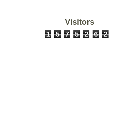
Visitors
1
5
7
5
2
6
2