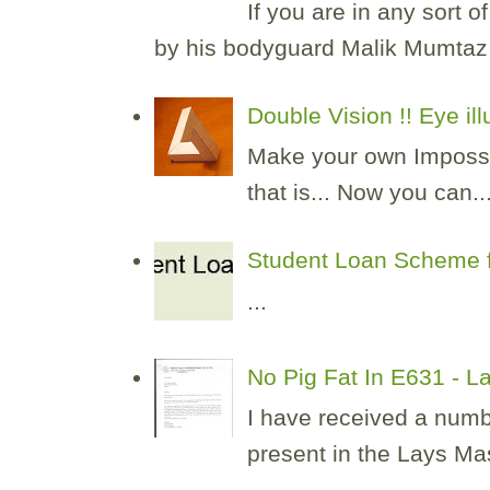
If you are in any sort 
by his bodyguard Malik Mumtaz H
Double Vision !! Eye il
Make your own Impossibl
that is... Now you can..
Student Loan Scheme f
...
No Pig Fat In E631 - 
I have received a numb
present in the Lays Masa