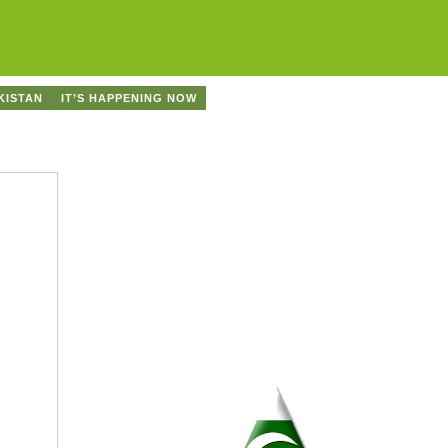
KISTAN
IT’S HAPPENING NOW