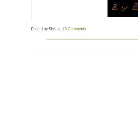
Posted by
Shahzad
0 Comments