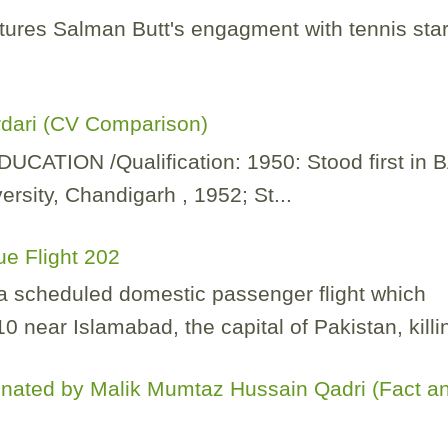
tures Salman Butt's engagment with tennis sta
rdari (CV Comparison)
TION /Qualification: 1950: Stood first in 
rsity, Chandigarh , 1952; St...
ue Flight 202
 a scheduled domestic passenger flight which
 near Islamabad, the capital of Pakistan, killin
nated by Malik Mumtaz Hussain Qadri (Fact a