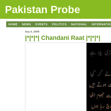
Pakistan Probe
HOME
NEWS
EVENTS
POLITICS
NATIONAL
INTERNATI
Sep 4, 2008
|*|*|*| Chandani Raat |*|*|*|