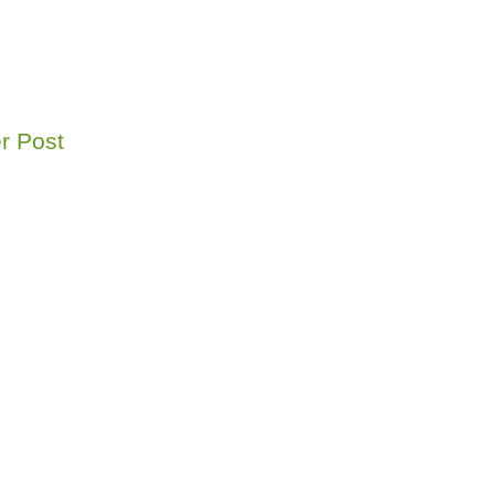
r Post