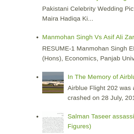
Pakistani Celebrity Wedding Pic
Maira Hadiqa Ki...
Manmohan Singh Vs Asif Ali Za
RESUME-1 Manmohan Singh EDUCA
(Hons), Economics, Panjab Unive
In The Memory of Airbl
Airblue Flight 202 was
crashed on 28 July, 2010
Salman Taseer assassi
Figures)