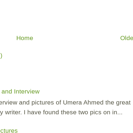
Home
Olde
)
and Interview
nterview and pictures of Umera Ahmed the great
 writer. I have found these two pics on in...
ictures