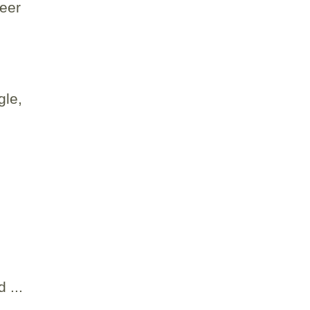
seer
gle,
 ...