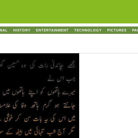
ONAL
HISTORY
ENTERTAINMENT
TECHNOLOGY
PICTURES
PA