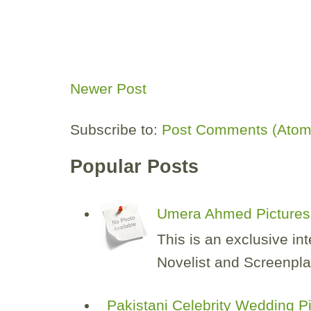
Newer Post
Subscribe to:
Post Comments (Atom
Popular Posts
Umera Ahmed Pictures 
This is an exclusive i
Novelist and Screenplay
Pakistani Celebrity Wedding P