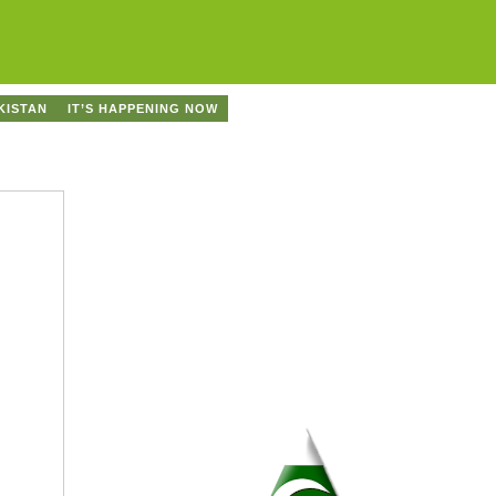
KISTAN
IT’S HAPPENING NOW