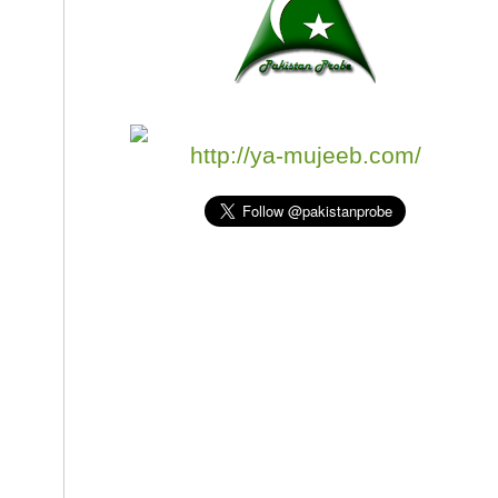
http://ya-mujeeb.com/