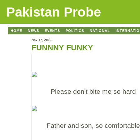
Pakistan Probe
HOME
NEWS
EVENTS
POLITICS
NATIONAL
INTERNATI
Nov 17, 2008
FUNNNY FUNKY
Please don't bite me so hard
Father and son, so comfortable