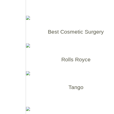
Best Cosmetic Surgery
Rolls Royce
Tango