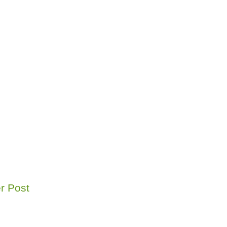
r Post