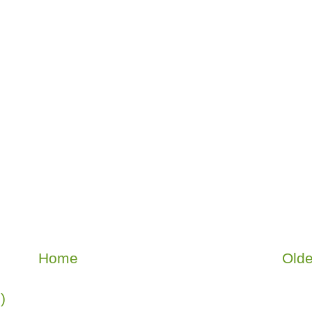
Home
Olde
)