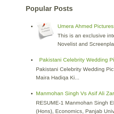
Popular Posts
Umera Ahmed Pictures 
This is an exclusive i
Novelist and Screenplay
Pakistani Celebrity Wedding P
Pakistani Celebrity Wedding Pic
Maira Hadiqa Ki...
Manmohan Singh Vs Asif Ali Za
RESUME-1 Manmohan Singh EDUCA
(Hons), Economics, Panjab Unive