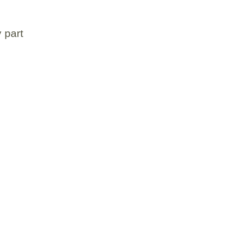
y part