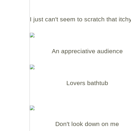
I just can't seem to scratch that itch
An appreciative audience
Lovers bathtub
Don't look down on me