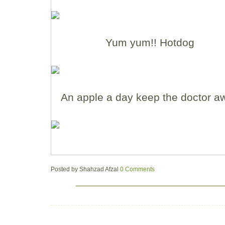
Yum yum!! Hotdog
An apple a day keep the doctor a
Posted by
Shahzad Afzal
0 Comments