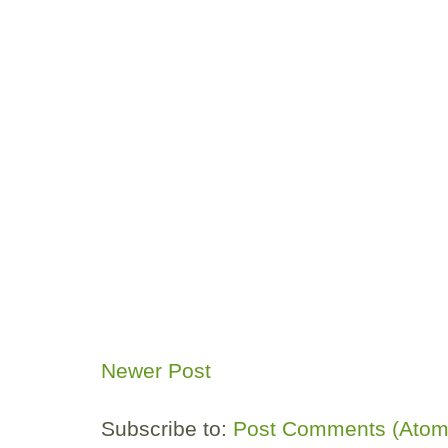
Newer Post
Subscribe to:
Post Comments (Atom