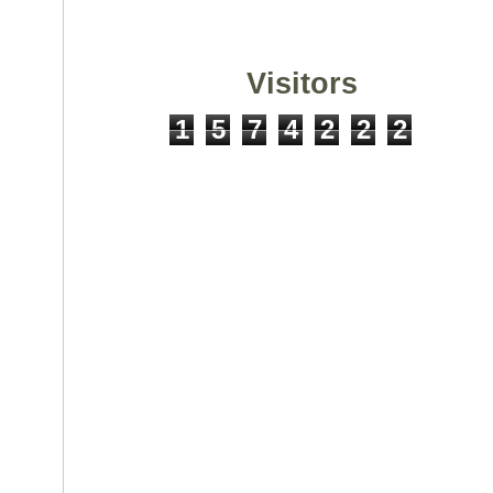
Visitors
1
5
7
4
2
2
2