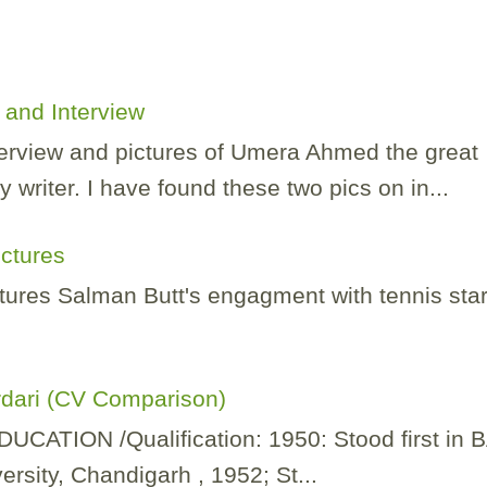
and Interview
nterview and pictures of Umera Ahmed the great
 writer. I have found these two pics on in...
ictures
tures Salman Butt's engagment with tennis sta
rdari (CV Comparison)
TION /Qualification: 1950: Stood first in 
rsity, Chandigarh , 1952; St...