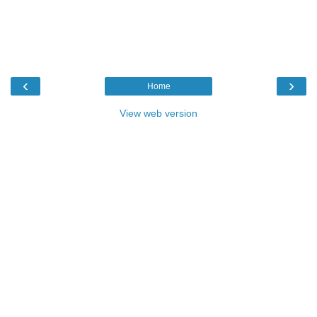
‹
›
Home
View web version