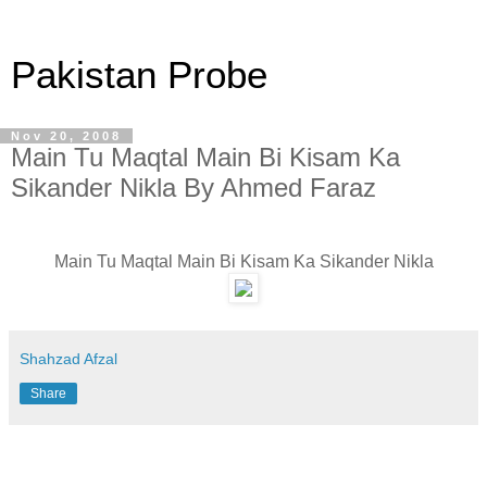
Pakistan Probe
Nov 20, 2008
Main Tu Maqtal Main Bi Kisam Ka
Sikander Nikla By Ahmed Faraz
Main Tu Maqtal Main Bi Kisam Ka Sikander Nikla
Shahzad Afzal
Share