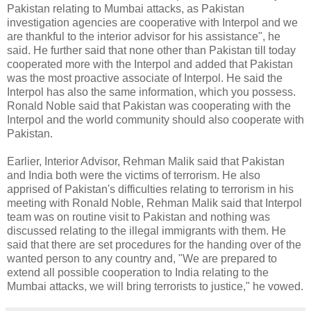
Pakistan relating to Mumbai attacks, as Pakistan
investigation agencies are cooperative with Interpol and we
are thankful to the interior advisor for his assistance", he
said. He further said that none other than Pakistan till today
cooperated more with the Interpol and added that Pakistan
was the most proactive associate of Interpol. He said the
Interpol has also the same information, which you possess.
Ronald Noble said that Pakistan was cooperating with the
Interpol and the world community should also cooperate with
Pakistan.
Earlier, Interior Advisor, Rehman Malik said that Pakistan
and India both were the victims of terrorism. He also
apprised of Pakistan's difficulties relating to terrorism in his
meeting with Ronald Noble, Rehman Malik said that Interpol
team was on routine visit to Pakistan and nothing was
discussed relating to the illegal immigrants with them. He
said that there are set procedures for the handing over of the
wanted person to any country and, "We are prepared to
extend all possible cooperation to India relating to the
Mumbai attacks, we will bring terrorists to justice," he vowed.