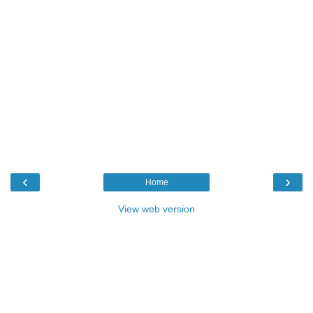
‹
›
Home
View web version