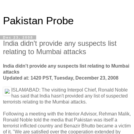
Pakistan Probe
Dec 23, 2008
India didn’t provide any suspects list
relating to Mumbai attacks
India didn't provide any suspects list relating to Mumbai
attacks
Updated at: 1420 PST, Tuesday, December 23, 2008
ISLAMABAD: The visiting Interpol Chief, Ronald Noble
has said that India hasn't provided any list of suspected
terrorists relating to the Mumbai attacks.
Following a meeting with the Interior Advisor, Rehman Malik,
Ronald Noble told the media that Pakistan was itself a
terrorist inflicted country and Benazir Bhutto became a victim
of it. "We are satisfied over the cooperation extended by