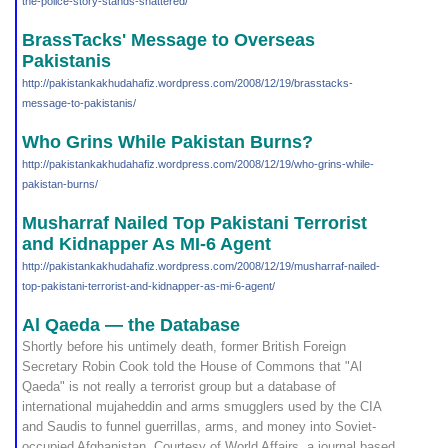
the-police
-story-stands-shattered/
BrassTacks' Message to Overseas
Pakistanis
http://pakistankakhudahafi
z.wordpress.com/2008/12/19
/brasstacks-
message-to-pak
istanis/
Who Grins While Pakistan Burns?
http://pakistankakhudahafi
z.wordpress.com/2008/12/19
/who-grins-while-
pakistan-
burns/
Musharraf Nailed Top Pakistani Terrorist
and Kidnapper As MI-6 Agent
http://pakistankakhudahafi
z.wordpress.com/2008/12/19
/musharraf-nailed-
top-paki
stani-terrorist-and-kidnap
per-as-mi-6-agent/
Al Qaeda — the Database
Shortly before his untimely death, former British Foreign
Secretary Robin Cook told the House of Commons that "Al
Qaeda" is not really a terrorist group but a database of
international mujaheddin and arms smugglers used by the CIA
and Saudis to funnel guerrillas, arms, and money into Soviet-
occupied Afghanistan. Courtesy of World Affairs, a journal based