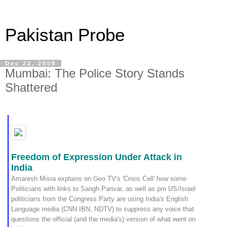
Pakistan Probe
Dec 22, 2008
Mumbai: The Police Story Stands
Shattered
Freedom of Expression Under Attack in
India
Amaresh Misra explains on Geo TV's 'Crisis Cell' how some
Politicians with links to Sangh Parivar, as well as pro US/Israel
politicians from the Congress Party are using India's English
Language media (CNN IBN, NDTV) to suppress any voice that
questions the official (and the media's) version of what went on