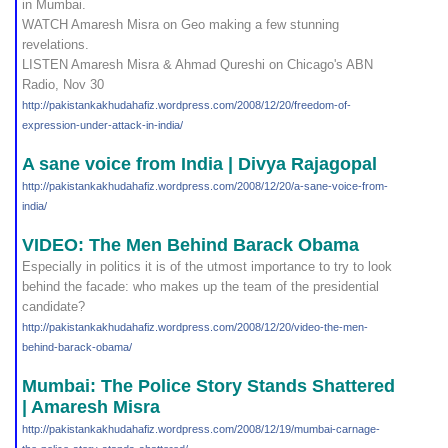
in Mumbai.
WATCH Amaresh Misra on Geo making a few stunning
revelations.
LISTEN Amaresh Misra & Ahmad Qureshi on Chicago's ABN
Radio, Nov 30
http://pakistankakhudahafi
z.wordpress.com/2008/12/20
/freedom-of-
expression-und
er-attack-in-india/
A sane voice from India | Divya Rajagopal
http://pakistankakhudahafi
z.wordpress.com/2008/12/20
/a-sane-voice-from-
india/
VIDEO: The Men Behind Barack Obama
Especially in politics it is of the utmost importance to try to look
behind the facade: who makes up the team of the presidential
candidate?
http://pakistankakhudahafi
z.wordpress.com/2008/12/20
/video-the-men-
behind-bara
ck-obama/
Mumbai: The Police Story Stands Shattered
| Amaresh Misra
http://pakistankakhudahafi
z.wordpress.com/2008/12/19
/mumbai-carnage-