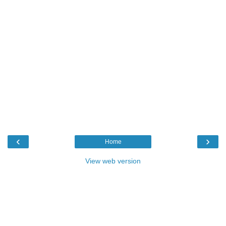
‹
›
Home
View web version