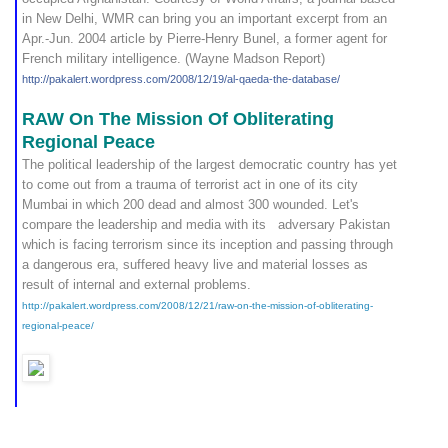
in New Delhi, WMR can bring you an important excerpt from an
Apr.-Jun. 2004 article by Pierre-Henry Bunel, a former agent for
French military intelligence. (Wayne Madson Report)
http://pakalert.wordpress.
com/2008/12/19/al-qaeda-th
e-database/
RAW On The Mission Of Obliterating
Regional Peace
The political leadership of the largest democratic country has yet
to come out from a trauma of terrorist act in one of its city
Mumbai in which 200 dead and almost 300 wounded. Let's
compare the leadership and media with its adversary Pakistan
which is facing terrorism since its inception and passing through
a dangerous era, suffered heavy live and material losses as
result of internal and external problems.
http://pakalert.wordpress.com/2008/12/21/raw-on-the-mission-of-obliterating-
regional-peace/