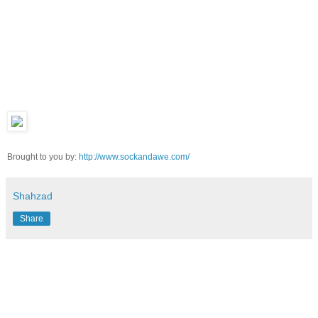
Brought to you by:
http://www.sockandawe.com/
Shahzad
Share