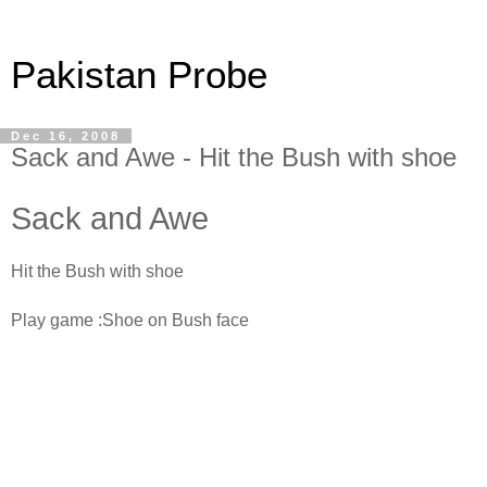
Pakistan Probe
Dec 16, 2008
Sack and Awe - Hit the Bush with shoe
Sack and Awe
Hit the Bush with shoe
Play game :Shoe on Bush face