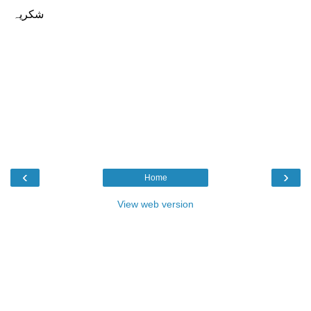
‹
›
Home
View web version