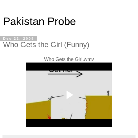
Pakistan Probe
Dec 22, 2008
Who Gets the Girl (Funny)
Who Gets the Girl.wmv