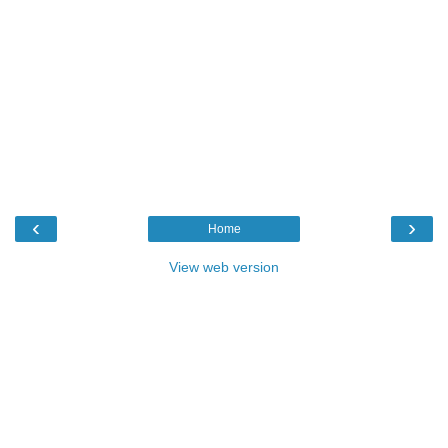
‹
›
Home
View web version