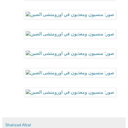
Shahzad Afzal