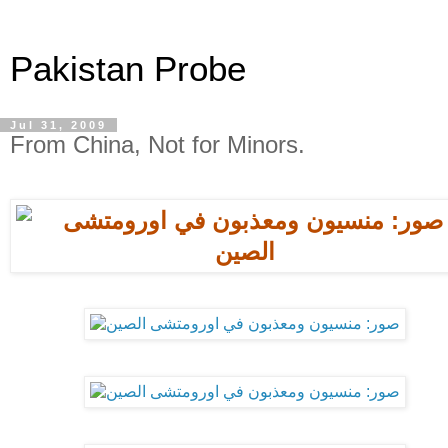
Pakistan Probe
Jul 31, 2009
From China, Not for Minors.