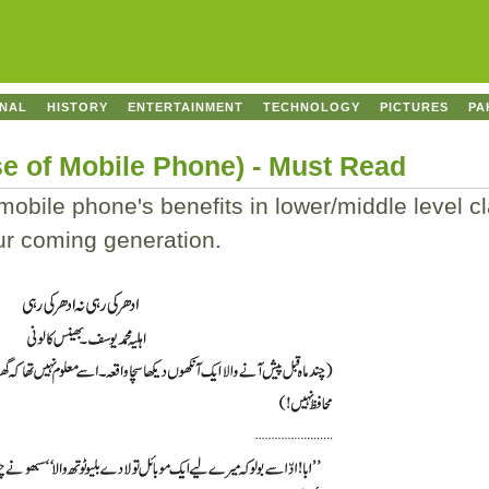
ONAL
HISTORY
ENTERTAINMENT
TECHNOLOGY
PICTURES
PA
se of Mobile Phone) - Must Read
obile phone's benefits in lower/middle level cl
our coming generation.