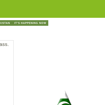
KISTAN
IT’S HAPPENING NOW
ass.