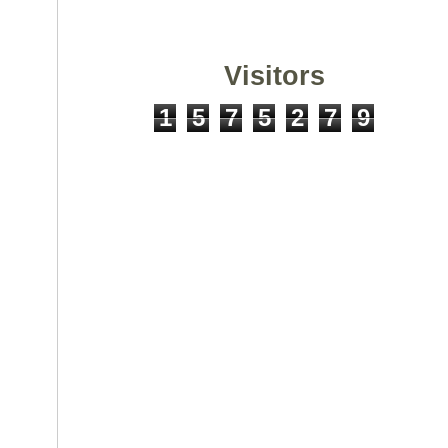
Visitors
1
5
7
5
2
7
9