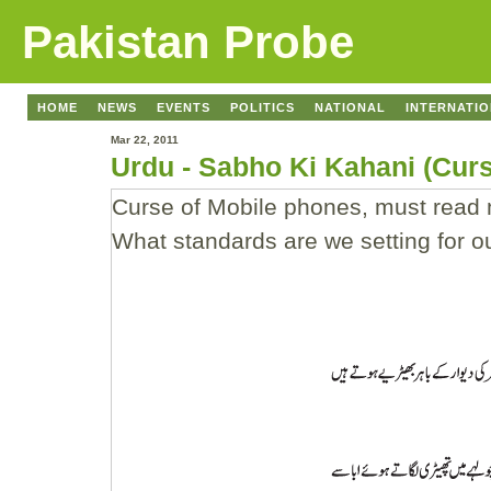
Pakistan Probe
HOME
NEWS
EVENTS
POLITICS
NATIONAL
INTERNATI
Mar 22, 2011
Urdu - Sabho Ki Kahani (Cur
Curse of Mobile phones, must read m
What standards are we setting for 