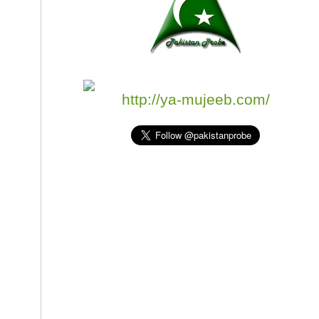
http://ya-mujeeb.com/