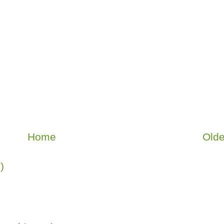
Home
Olde
)