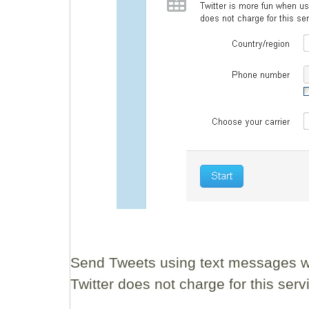
Send Tweets using text messages wi
Twitter does not charge for this se