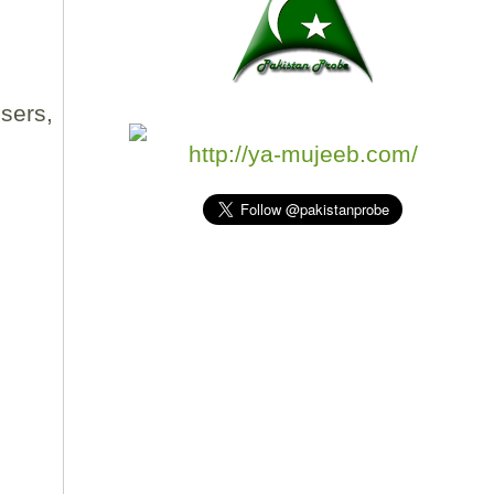
sers,
http://ya-mujeeb.com/