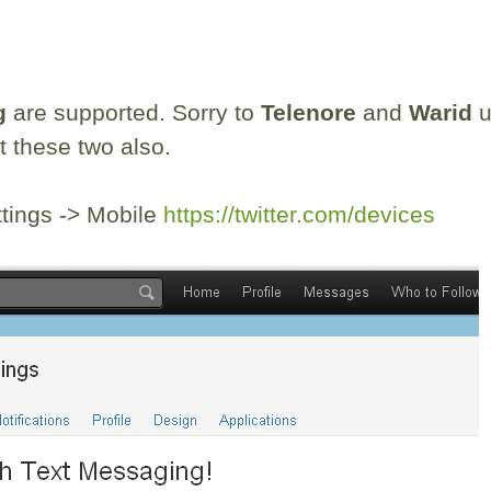
g
are supported. Sorry to
Telenore
and
Warid
u
t these two also.
ttings -> Mobile
https://twitter.com/devices