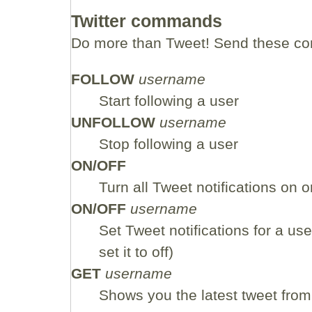
Twitter commands
Do more than Tweet! Send these co
FOLLOW
username
Start following a user
UNFOLLOW
username
Stop following a user
ON/OFF
Turn all Tweet notifications on or
ON/OFF
username
Set Tweet notifications for a user
set it to off)
GET
username
Shows you the latest tweet from