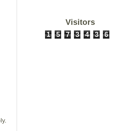
Visitors
1
5
7
3
4
3
6
.
ly.