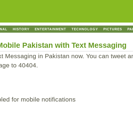
ONAL
HISTORY
ENTERTAINMENT
TECHNOLOGY
PICTURES
PA
 Mobile Pakistan with Text Messaging
ext Messaging in Pakistan now. You can tweet a
age to 40404.
ed for mobile notifications