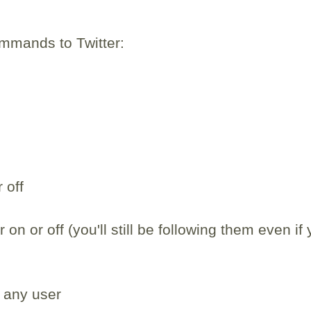
mmands to Twitter:
 off
 on or off (you'll still be following them even if
 any user