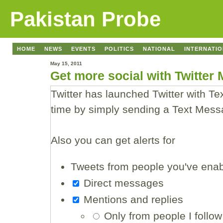
Pakistan Probe
HOME
NEWS
EVENTS
POLITICS
NATIONAL
INTERNATI
May 15, 2011
Get more social with Twitter
Twitter has launched Twitter with T
time by simply sending a Text Mess
Also you can get alerts for
Tweets from people you've enabl
Direct messages
Mentions and replies
Only from people I follow