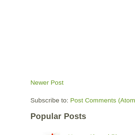
Newer Post
Subscribe to:
Post Comments (Atom
Popular Posts