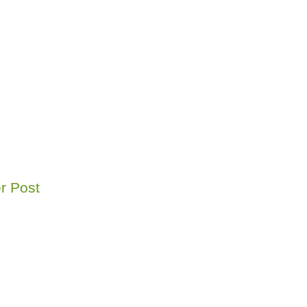
r Post