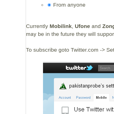
From anyone
Currently
Mobilink
,
Ufone
and
Zon
may be in the future they will suppor
To subscribe goto Twitter.com -> Se