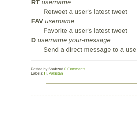
RT
username
Retweet a user's latest tweet
FAV
username
Favorite a user's latest tweet
D
username your-message
Send a direct message to a use
Posted by
Shahzad
0 Comments
Labels:
IT
,
Pakistan