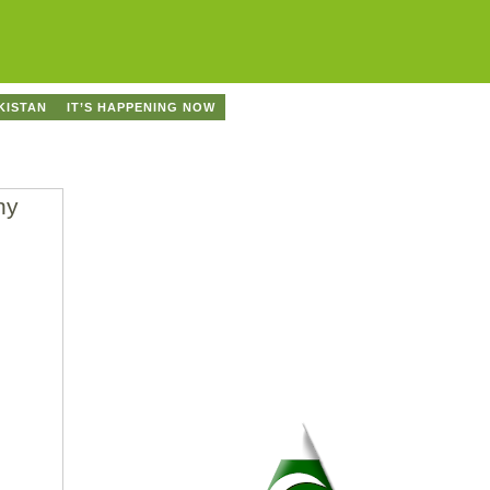
KISTAN
IT’S HAPPENING NOW
ny