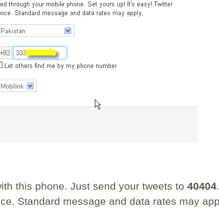
th this phone. Just send your tweets to
40404
rvice. Standard message and data rates may app