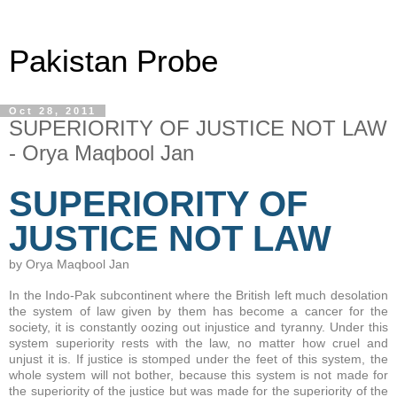
Pakistan Probe
Oct 28, 2011
SUPERIORITY OF JUSTICE NOT LAW
- Orya Maqbool Jan
SUPERIORITY OF
JUSTICE NOT LAW
by Orya Maqbool Jan
In the Indo-Pak subcontinent where the British left much desolation
the system of law given by them has become a cancer for the
society, it is constantly oozing out injustice and tyranny. Under this
system superiority rests with the law, no matter how cruel and
unjust it is. If justice is stomped under the feet of this system, the
whole system will not bother, because this system is not made for
the superiority of the justice but was made for the superiority of the