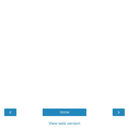
‹
›
Home
View web version