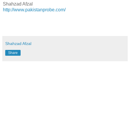
Shahzad Afzal
http://www.pakistanprobe.com/
Shahzad Afzal
Share