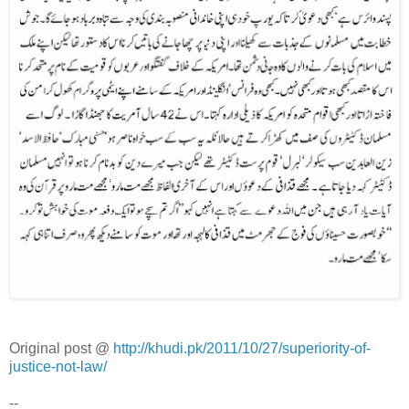
Original post @
http://khudi.pk/2011/10/27/superiority-of-
justice-not-law/
--