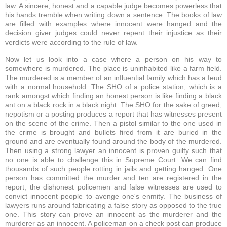
law. A sincere, honest and a capable judge becomes powerless that
his hands tremble when writing down a sentence. The books of law
are filled with examples where innocent were hanged and the
decision giver judges could never repent their injustice as their
verdicts were according to the rule of law.
Now let us look into a case where a person on his way to
somewhere is murdered. The place is uninhabited like a farm field.
The murdered is a member of an influential family which has a feud
with a normal household. The SHO of a police station, which is a
rank amongst which finding an honest person is like finding a black
ant on a black rock in a black night. The SHO for the sake of greed,
nepotism or a posting produces a report that has witnesses present
on the scene of the crime. Then a pistol similar to the one used in
the crime is brought and bullets fired from it are buried in the
ground and are eventually found around the body of the murdered.
Then using a strong lawyer an innocent is proven guilty such that
no one is able to challenge this in Supreme Court. We can find
thousands of such people rotting in jails and getting hanged. One
person has committed the murder and ten are registered in the
report, the dishonest policemen and false witnesses are used to
convict innocent people to avenge one's enmity. The business of
lawyers runs around fabricating a false story as opposed to the true
one. This story can prove an innocent as the murderer and the
murderer as an innocent. A policeman on a check post can produce