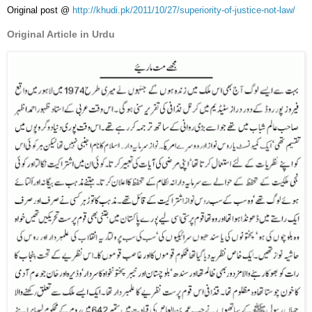
Original post @
http://khudi.pk/2011/10/27/superiority-of-justice-not-law/
Original Article in Urdu