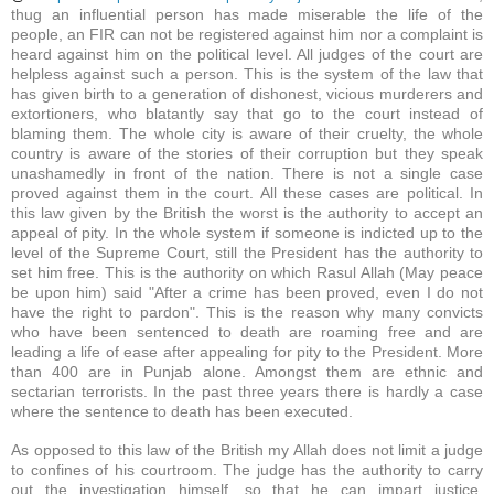
thug an influential person has made miserable the life of the
people, an FIR can not be registered against him nor a complaint is
heard against him on the political level. All judges of the court are
helpless against such a person. This is the system of the law that
has given birth to a generation of dishonest, vicious murderers and
extortioners, who blatantly say that go to the court instead of
blaming them. The whole city is aware of their cruelty, the whole
country is aware of the stories of their corruption but they speak
unashamedly in front of the nation. There is not a single case
proved against them in the court. All these cases are political. In
this law given by the British the worst is the authority to accept an
appeal of pity. In the whole system if someone is indicted up to the
level of the Supreme Court, still the President has the authority to
set him free. This is the authority on which Rasul Allah (May peace
be upon him) said "After a crime has been proved, even I do not
have the right to pardon". This is the reason why many convicts
who have been sentenced to death are roaming free and are
leading a life of ease after appealing for pity to the President. More
than 400 are in Punjab alone. Amongst them are ethnic and
sectarian terrorists. In the past three years there is hardly a case
where the sentence to death has been executed.
As opposed to this law of the British my Allah does not limit a judge
to confines of his courtroom. The judge has the authority to carry
out the investigation himself, so that he can impart justice.