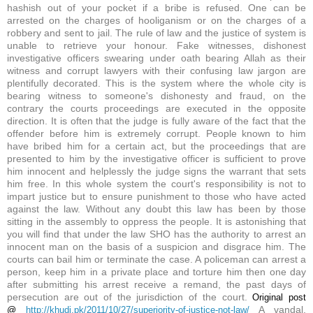
hashish out of your pocket if a bribe is refused. One can be
arrested on the charges of hooliganism or on the charges of a
robbery and sent to jail. The rule of law and the justice of system is
unable to retrieve your honour. Fake witnesses, dishonest
investigative officers swearing under oath bearing Allah as their
witness and corrupt lawyers with their confusing law jargon are
plentifully decorated. This is the system where the whole city is
bearing witness to someone's dishonesty and fraud, on the
contrary the courts proceedings are executed in the opposite
direction. It is often that the judge is fully aware of the fact that the
offender before him is extremely corrupt. People known to him
have bribed him for a certain act, but the proceedings that are
presented to him by the investigative officer is sufficient to prove
him innocent and helplessly the judge signs the warrant that sets
him free. In this whole system the court's responsibility is not to
impart justice but to ensure punishment to those who have acted
against the law. Without any doubt this law has been by those
sitting in the assembly to oppress the people. It is astonishing that
you will find that under the law SHO has the authority to arrest an
innocent man on the basis of a suspicion and disgrace him. The
courts can bail him or terminate the case. A policeman can arrest a
person, keep him in a private place and torture him then one day
after submitting his arrest receive a remand, the past days of
persecution are out of the jurisdiction of the court.
Original post
A vandal,
@
http://khudi.pk/2011/10/27/superiority-of-justice-not-law/