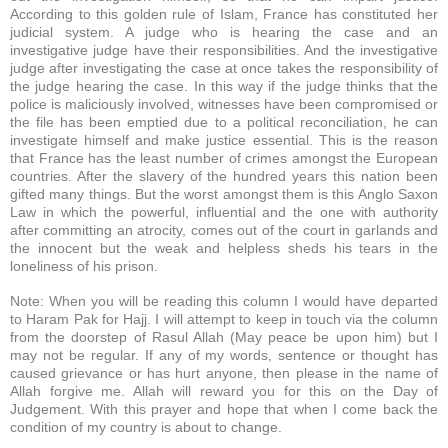
According to this golden rule of Islam, France has constituted her
judicial system. A judge who is hearing the case and an
investigative judge have their responsibilities. And the investigative
judge after investigating the case at once takes the responsibility of
the judge hearing the case. In this way if the judge thinks that the
police is maliciously involved, witnesses have been compromised or
the file has been emptied due to a political reconciliation, he can
investigate himself and make justice essential. This is the reason
that France has the least number of crimes amongst the European
countries. After the slavery of the hundred years this nation been
gifted many things. But the worst amongst them is this Anglo Saxon
Law in which the powerful, influential and the one with authority
after committing an atrocity, comes out of the court in garlands and
the innocent but the weak and helpless sheds his tears in the
loneliness of his prison.
Note: When you will be reading this column I would have departed
to Haram Pak for Hajj. I will attempt to keep in touch via the column
from the doorstep of Rasul Allah (May peace be upon him) but I
may not be regular. If any of my words, sentence or thought has
caused grievance or has hurt anyone, then please in the name of
Allah forgive me. Allah will reward you for this on the Day of
Judgement. With this prayer and hope that when I come back the
condition of my country is about to change.