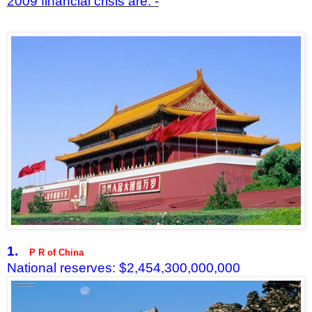
2009 financial crisis are: -
1.
P R of China
National reserves: $2,454,300,000,000