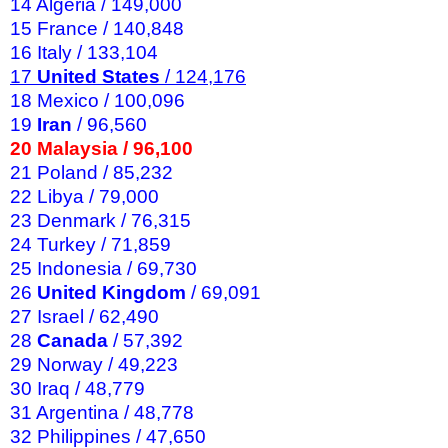
14 Algeria / 149,000
15 France / 140,848
16 Italy / 133,104
17
United States
/ 124,176
18 Mexico / 100,096
19
Iran
/ 96,560
20 Malaysia / 96,100
21 Poland / 85,232
22 Libya / 79,000
23 Denmark / 76,315
24 Turkey / 71,859
25 Indonesia / 69,730
26
United Kingdom
/ 69,091
27 Israel / 62,490
28
Canada
/ 57,392
29 Norway / 49,223
30 Iraq / 48,779
31 Argentina / 48,778
32 Philippines / 47,650