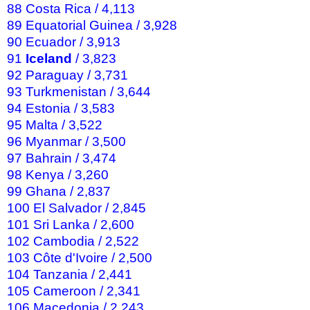
88 Costa Rica / 4,113
89 Equatorial Guinea / 3,928
90 Ecuador / 3,913
91
Iceland
/ 3,823
92 Paraguay / 3,731
93 Turkmenistan / 3,644
94 Estonia / 3,583
95 Malta / 3,522
96 Myanmar / 3,500
97 Bahrain / 3,474
98 Kenya / 3,260
99 Ghana / 2,837
100 El Salvador / 2,845
101 Sri Lanka / 2,600
102 Cambodia / 2,522
103 Côte d'Ivoire / 2,500
104 Tanzania / 2,441
105 Cameroon / 2,341
106 Macedonia / 2,243