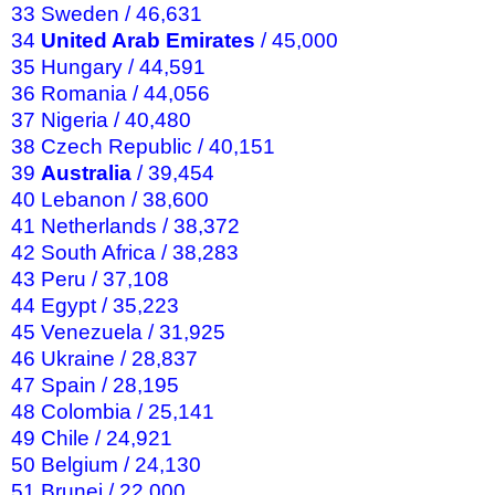
33 Sweden / 46,631
34
United Arab Emirates
/ 45,000
35 Hungary / 44,591
36 Romania / 44,056
37 Nigeria / 40,480
38 Czech Republic / 40,151
39
Australia
/ 39,454
40 Lebanon / 38,600
41 Netherlands / 38,372
42 South Africa / 38,283
43 Peru / 37,108
44 Egypt / 35,223
45 Venezuela / 31,925
46 Ukraine / 28,837
47 Spain / 28,195
48 Colombia / 25,141
49 Chile / 24,921
50 Belgium / 24,130
51 Brunei / 22,000