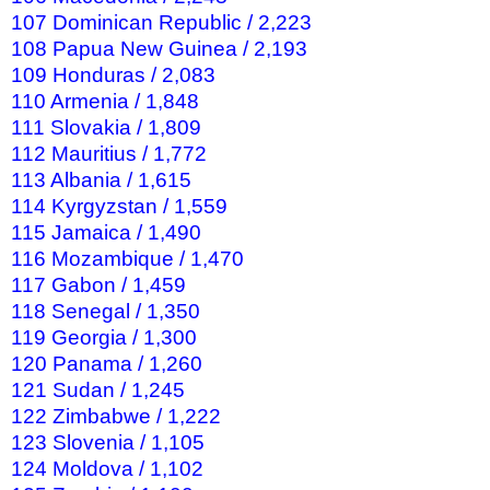
107 Dominican Republic / 2,223
108 Papua New Guinea / 2,193
109 Honduras / 2,083
110 Armenia / 1,848
111 Slovakia / 1,809
112 Mauritius / 1,772
113 Albania / 1,615
114 Kyrgyzstan / 1,559
115 Jamaica / 1,490
116 Mozambique / 1,470
117 Gabon / 1,459
118 Senegal / 1,350
119 Georgia / 1,300
120 Panama / 1,260
121 Sudan / 1,245
122 Zimbabwe / 1,222
123 Slovenia / 1,105
124 Moldova / 1,102