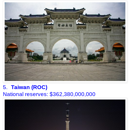
5.
Taiwan (ROC)
National reserves: $362,380,000,000