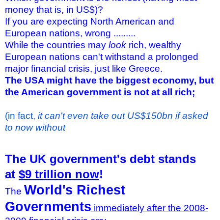
money that is, in US$)?
If you are expecting North American and
European nations, wrong .........
While the countries may
look
rich, wealthy
European nations can't withstand a prolonged
major financial crisis, just like Greece.
The USA might have the biggest economy, but
the American government is not at all rich;
(in fact,
it can't even take out US$150bn if asked
to now without
The UK government's debt stands
at
$9 trillion now
!
World's Richest
The
Governments
immediately after the 2008-