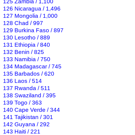
125 Zambia / 1,100
126 Nicaragua / 1,496
127 Mongolia / 1,000
128 Chad / 997
129 Burkina Faso / 897
130 Lesotho / 889
131 Ethiopia / 840
132 Benin / 825
133 Namibia / 750
134 Madagascar / 745
135 Barbados / 620
136 Laos / 514
137 Rwanda / 511
138 Swaziland / 395
139 Togo / 363
140 Cape Verde / 344
141 Tajikistan / 301
142 Guyana / 292
143 Haiti / 221