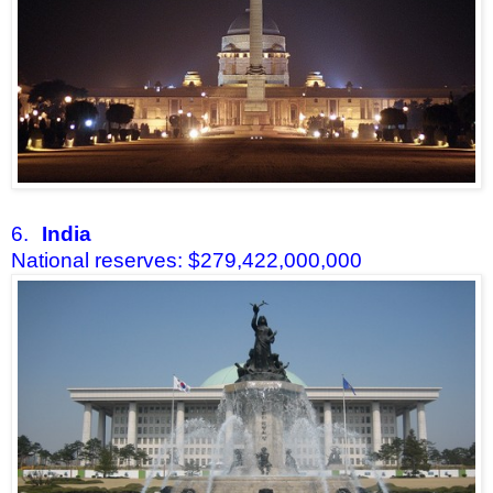
6.
India
National reserves: $279,422,000,000