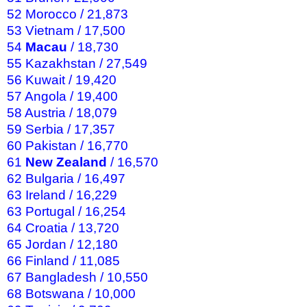
52 Morocco / 21,873
53 Vietnam / 17,500
54
Macau
/ 18,730
55 Kazakhstan / 27,549
56 Kuwait / 19,420
57 Angola / 19,400
58 Austria / 18,079
59 Serbia / 17,357
60 Pakistan / 16,770
61
New Zealand
/ 16,570
62 Bulgaria / 16,497
63 Ireland / 16,229
63 Portugal / 16,254
64 Croatia / 13,720
65 Jordan / 12,180
66 Finland / 11,085
67 Bangladesh / 10,550
68 Botswana / 10,000