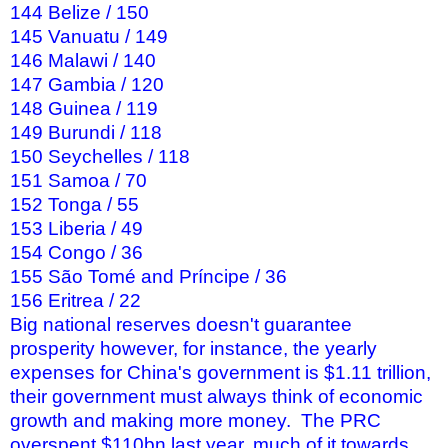
144 Belize / 150
145 Vanuatu / 149
146 Malawi / 140
147 Gambia / 120
148 Guinea / 119
149 Burundi / 118
150 Seychelles / 118
151 Samoa / 70
152 Tonga / 55
153 Liberia / 49
154 Congo / 36
155 São Tomé and Príncipe / 36
156 Eritrea / 22
Big national reserves doesn't guarantee
prosperity however, for instance, the yearly
expenses for China's government is $1.11 trillion,
their government must always think of economic
growth and making more money. The PRC
overspent $110bn last year, much of it towards