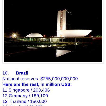
10.
Brazil
National reserves: $255,000,000,000
Here are the rest, in million US$:
11 Singapore / 203,436
12 Germany / 189,100
13 Thailand / 150,000