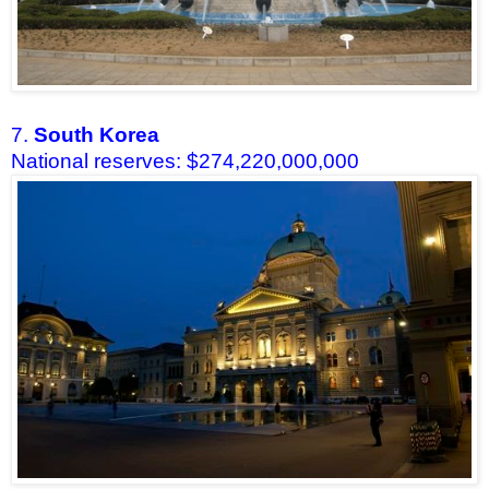
7.
South Korea
National reserves: $274,220,000,000