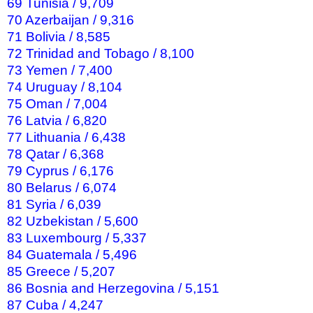
69 Tunisia / 9,709
70 Azerbaijan / 9,316
71 Bolivia / 8,585
72 Trinidad and Tobago / 8,100
73 Yemen / 7,400
74 Uruguay / 8,104
75 Oman / 7,004
76 Latvia / 6,820
77 Lithuania / 6,438
78 Qatar / 6,368
79 Cyprus / 6,176
80 Belarus / 6,074
81 Syria / 6,039
82 Uzbekistan / 5,600
83 Luxembourg / 5,337
84 Guatemala / 5,496
85 Greece / 5,207
86 Bosnia and Herzegovina / 5,151
87 Cuba / 4,247