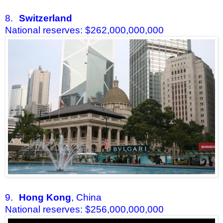
8.
Switzerland
National reserves: $262,000,000,000
9.
Hong Kong
, China
National reserves: $256,000,000,000