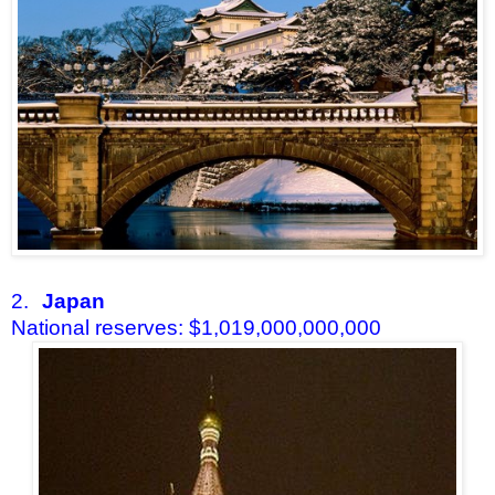
2.
Japan
National reserves: $1,019,000,000,000