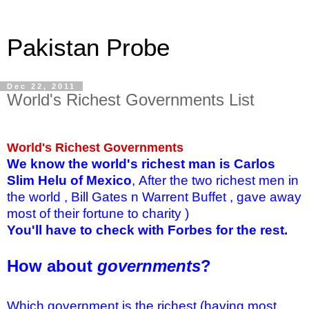
Pakistan Probe
Dec 22, 2011
World's Richest Governments List
World's Richest Governments
We know the world's richest man is Carlos
Slim Helu of Mexico
,
After the two richest men in
the world , Bill Gates n Warrent Buffet , gave away
most of their fortune to charity )
You'll have to check with Forbes for the rest.
How about
governments
?
Which government is the richest (having most