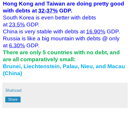
Hong Kong and Taiwan are doing pretty good
with debts at
32-37%
GDP.
South Korea is even better with debts
at
23.5%
GDP.
China is very stable with debts at
16.90%
GDP.
Russia is like a big mountain with debts @ only
at
6.30%
GDP.
There are only 5 countries with no debt, and
are all comparatively small:
Brunei, Liechtenstein, Palau, Nieu, and Macau
(China)
Shahzad
Share