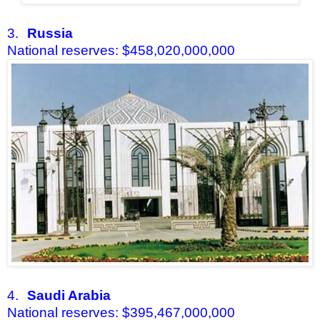
3.
Russia
National reserves: $458,020,000,000
4.
Saudi Arabia
National reserves: $395,467,000,000