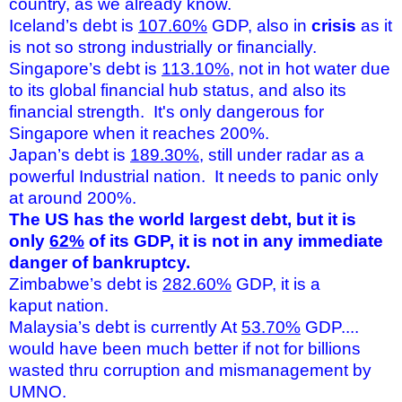
country, as we already know.
Iceland’s debt is
107.60%
GDP, also in
crisis
as it
is not so strong industrially or financially.
Singapore’s debt is
113.10%
, not in hot water due
to its global financial hub status, and also its
financial strength. It's only dangerous for
Singapore when it reaches 200%.
Japan’s debt is
189.30%
, still under radar as a
powerful Industrial nation. It needs to panic only
at around 200%.
The US has the world largest debt, but it is
only
62%
of its GDP, it is not in any immediate
danger of bankruptcy.
Zimbabwe’s debt is
282.60%
GDP, it is a
kaput nation.
Malaysia’s debt is currently At
53.70%
GDP....
would have been much better if not for billions
wasted thru corruption and mismanagement by
UMNO.