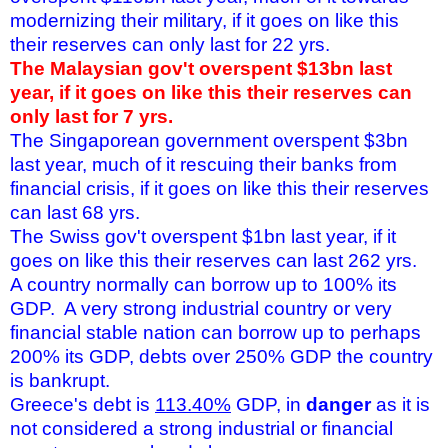
modernizing their military, if it goes on like this
their reserves can only last for 22 yrs.
The Malaysian gov't overspent $13bn last
year, if it goes on like this their reserves can
only last for 7 yrs.
The Singaporean government overspent $3bn
last year, much of it rescuing their banks from
financial crisis, if it goes on like this their reserves
can last 68 yrs.
The Swiss gov't overspent $1bn last year, if it
goes on like this their reserves can last 262 yrs.
A country normally can borrow up to 100% its
GDP. A very strong industrial country or very
financial stable nation can borrow up to perhaps
200% its GDP, debts over 250% GDP the country
is bankrupt.
Greece's debt is
113.40%
GDP, in
danger
as it is
not considered a strong industrial or financial