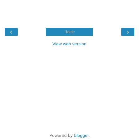
‹
›
Home
View web version
Powered by
Blogger
.