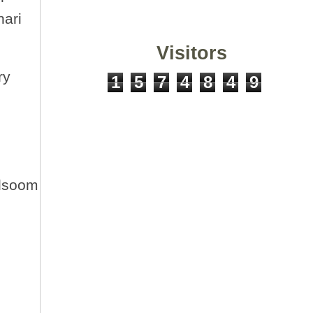
hari
Visitors
ry
1
5
7
4
8
4
9
ulsoom