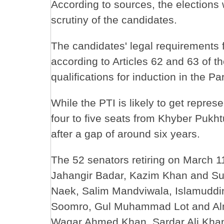
According to sources, the election
scrutiny of the candidates.
The candidates' legal requirements f
according to Articles 62 and 63 of t
qualifications for induction in the Pa
While the PTI is likely to get repres
four to five seats from Khyber Pukht
after a gap of around six years.
The 52 senators retiring on March 1
Jahangir Badar, Kazim Khan and S
Naek, Salim Mandviwala, Islamudd
Soomro, Gul Muhammad Lot and Alm
Waqar Ahmed Khan, Sardar Ali Khan