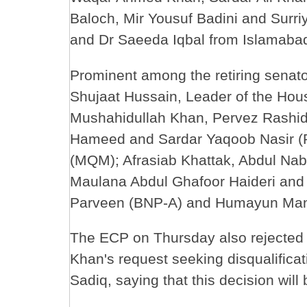
Baloch, Mir Yousuf Badini and Surr
and Dr Saeeda Iqbal from Islamaba
Prominent among the retiring senato
Shujaat Hussain, Leader of the Hous
Mushahidullah Khan, Pervez Rashid,
Hameed and Sardar Yaqoob Nasir (
(MQM); Afrasiab Khattak, Abdul Nab
Maulana Abdul Ghafoor Haideri and H
Parveen (BNP-A) and Humayun Mand
The ECP on Thursday also rejected 
Khan's request seeking disqualifica
Sadiq, saying that this decision will 