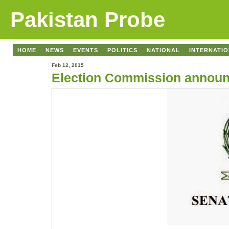
Pakistan Probe
HOME
NEWS
EVENTS
POLITICS
NATIONAL
INTERNATI
Feb 12, 2015
Election Commission announc