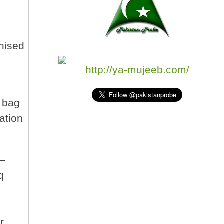
inised
http://ya-mujeeb.com/
d bag
ation
 —
q
r