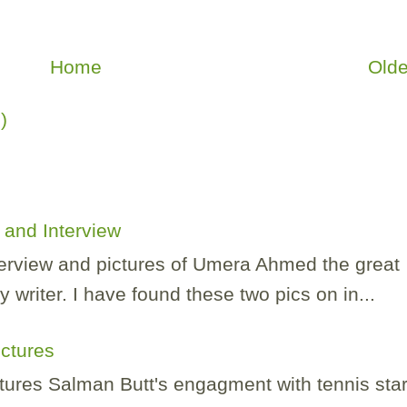
Home
Olde
)
and Interview
nterview and pictures of Umera Ahmed the great
 writer. I have found these two pics on in...
ictures
tures Salman Butt's engagment with tennis sta