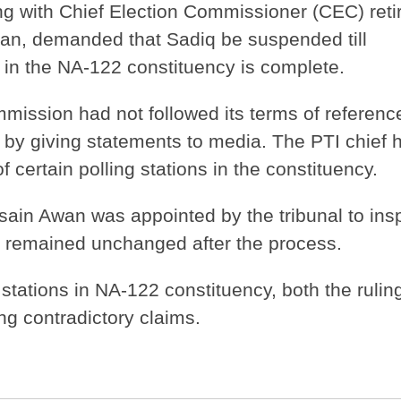
g with Chief Election Commissioner (CEC) reti
n, demanded that Sadiq be suspended till
ng in the NA-122 constituency is complete.
mission had not followed its terms of referenc
t by giving statements to media. The PTI chief 
f certain polling stations in the constituency.
ain Awan was appointed by the tribunal to ins
on remained unchanged after the process.
 stations in NA-122 constituency, both the rulin
g contradictory claims.