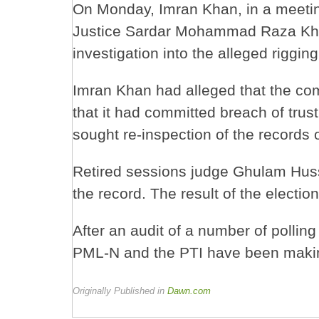
On Monday, Imran Khan, in a meetin
Justice Sardar Mohammad Raza Kha
investigation into the alleged riggi
Imran Khan had alleged that the com
that it had committed breach of trus
sought re-inspection of the records o
Retired sessions judge Ghulam Huss
the record. The result of the electi
After an audit of a number of polling
PML-N and the PTI have been makin
Originally Published in
Dawn.com