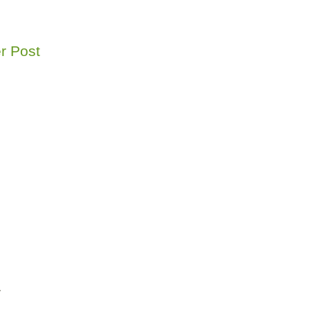
r Post
r