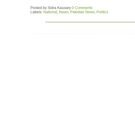
Posted by
Sidra Kausary
0 Comments
Labels:
National
,
News
,
Pakistan News
,
Politics