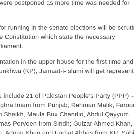
s were postponed as more time was needed for
or running in the senate elections will be scrut
he Constitution which state the necessary
rliament.
entation in the upper house for the first time an
unkhwa (KP), Jamaat-i-Islami will get represent
1 include 21 of Pakistan People’s Party (PPP)
ughra Imam from Punjab; Rehman Malik, Faroo
in Sheikh, Maula Bux Chandio, Abdul Qayyum
as Perveen from Sindh; Gulzar Ahmed Khan,
, Adnan Khan and Farhat Abbas from KP; Sabi