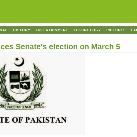
ONAL
HISTORY
ENTERTAINMENT
TECHNOLOGY
PICTURES
PA
es Senate's election on March 5