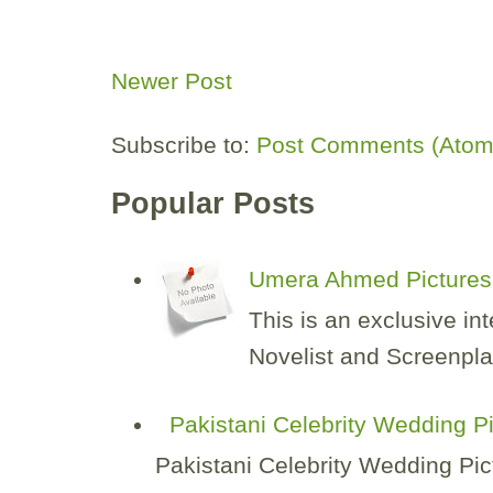
Newer Post
Subscribe to:
Post Comments (Atom
Popular Posts
Umera Ahmed Pictures 
This is an exclusive i
Novelist and Screenplay
Pakistani Celebrity Wedding P
Pakistani Celebrity Wedding Pic