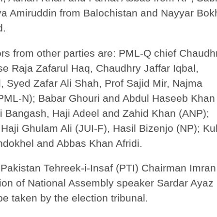
iya Amiruddin from Balochistan and Nayyar Bok
d.
rs from other parties are: PML-Q chief Chaudh
e Raja Zafarul Haq, Chaudhry Jaffar Iqbal,
 Syed Zafar Ali Shah, Prof Sajid Mir, Najma
PML-N); Babar Ghouri and Abdul Haseeb Khan
i Bangash, Haji Adeel and Zahid Khan (ANP);
aji Ghulam Ali (JUI-F), Hasil Bizenjo (NP); K
okhel and Abbas Khan Afridi.
Pakistan Tehreek-i-Insaf (PTI) Chairman Imran
tion of National Assembly speaker Sardar Ayaz
be taken by the election tribunal.