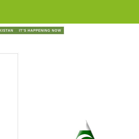
KISTAN
IT’S HAPPENING NOW