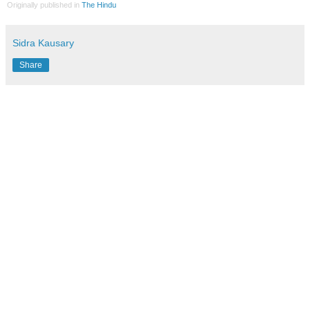
Originally published in
The Hindu
Sidra Kausary
Share