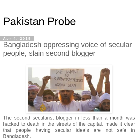
Pakistan Probe
Apr 4, 2015
Bangladesh oppressing voice of secular
people, slain second blogger
The second secularist blogger in less than a month was
hacked to death in the streets of the capital, made it clear
that people having secular ideals are not safe in
Bangladesh.