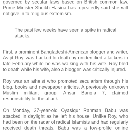
governed by secular laws based on British common law.
Prime Minister Sheikh Hasina has repeatedly said she will
not give in to religious extremism.
The past few weeks have seen a spike in radical
attacks.
First, a prominent Bangladeshi-American blogger and writer,
Avijit Roy, was hacked to death by unidentified attackers in
late February while he was walking with his wife. Roy bled
to death while his wife, also a blogger, was critically injured.
Roy was an atheist who promoted secularism through his
blog, books and newspaper articles. A previously unknown
Muslim militant group, Ansar Bangla 7, claimed
responsibility for the attack.
On Monday, 27-year-old Oyasiqur Rahman Babu was
attacked in daylight as he left his house. Unlike Roy, who
had been on the radar of radical Islamists and had regularly
received death threats, Babu was a low-profile online