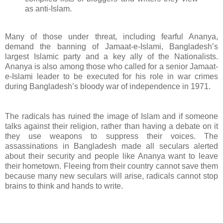
as anti-Islam.
Many of those under threat, including fearful Ananya,
demand the banning of Jamaat-e-Islami, Bangladesh’s
largest Islamic party and a key ally of the Nationalists.
Ananya is also among those who called for a senior Jamaat-
e-Islami leader to be executed for his role in war crimes
during Bangladesh’s bloody war of independence in 1971.
The radicals has ruined the image of Islam and if someone
talks against their religion, rather than having a debate on it
they use weapons to suppress their voices. The
assassinations in Bangladesh made all seculars alerted
about their security and people like Ananya want to leave
their hometown. Fleeing from their country cannot save them
because many new seculars will arise, radicals cannot stop
brains to think and hands to write.