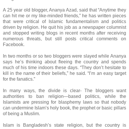
A 25 year old blogger, Ananya Azad, said that “Anytime they
can hit me or my like-minded friends,” he has written pieces
that were critical of Islamic fundamentalism and politics
driven by religion. He quit his job as a newspaper columnist
and stopped writing blogs in recent months after receiving
numerous threats, but still posts critical comments on
Facebook.
In two months or so two bloggers were slayed while Ananya
says he’s thinking about fleeing the country and spends
much of his time indoors these days. “They don’t hesitate to
kill in the name of their beliefs,” he said. “I’m an easy target
for the fanatics.”
In many ways, the divide is clear- The bloggers want
authorities to ban religion—based politics, while the
Islamists are pressing for blasphemy laws so that nobody
can undermine Islam’s holy book, the prophet or basic pillars
of being a Muslim.
Islam is Bangladesh’s state religion, but the country is