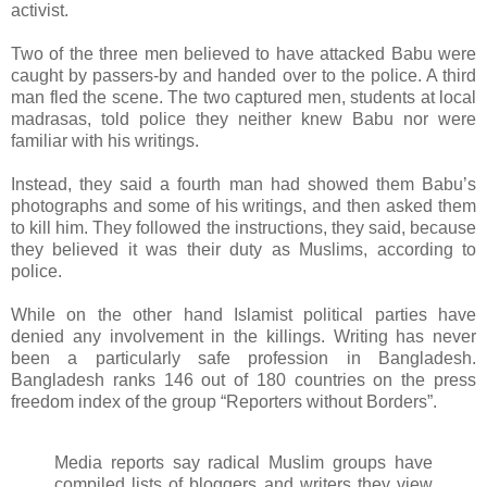
activist.
Two of the three men believed to have attacked Babu were
caught by passers-by and handed over to the police. A third
man fled the scene. The two captured men, students at local
madrasas, told police they neither knew Babu nor were
familiar with his writings.
Instead, they said a fourth man had showed them Babu’s
photographs and some of his writings, and then asked them
to kill him. They followed the instructions, they said, because
they believed it was their duty as Muslims, according to
police.
While on the other hand Islamist political parties have
denied any involvement in the killings. Writing has never
been a particularly safe profession in Bangladesh.
Bangladesh ranks 146 out of 180 countries on the press
freedom index of the group “Reporters without Borders”.
Media reports say radical Muslim groups have
compiled lists of bloggers and writers they view