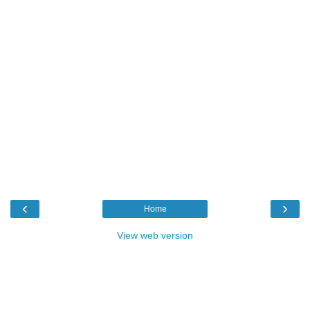
‹
›
Home
View web version