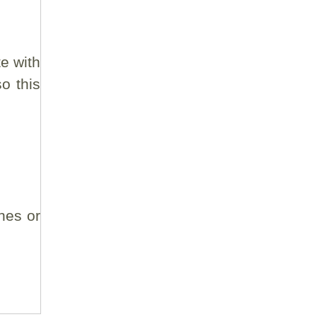
e with
o this
nes or