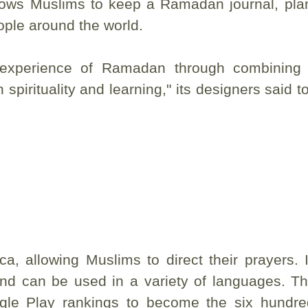
ows Muslims to keep a Ramadan journal, plan
ople around the world.
experience of Ramadan through combining
spirituality and learning," its designers said t
, allowing Muslims to direct their prayers. I
and can be used in a variety of languages. T
gle Play rankings to become the six hundr