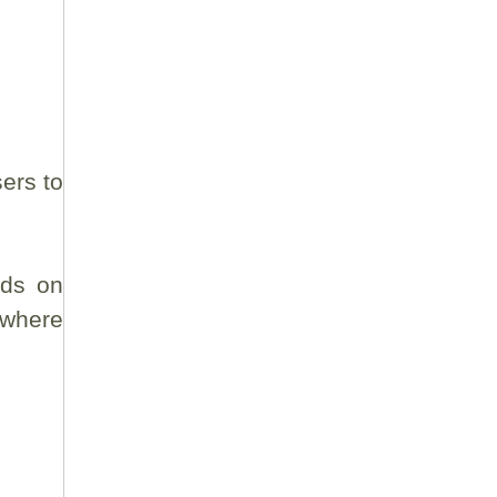
ers to
rds on
 where