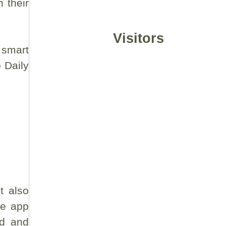
 their
Visitors
 smart
o Daily
t also
he app
ed and