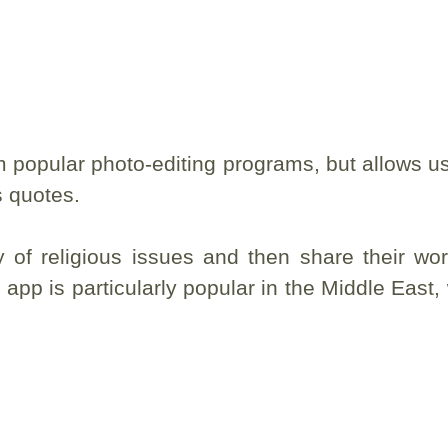
 popular photo-editing programs, but allows us
s quotes.
 of religious issues and then share their wo
app is particularly popular in the Middle East,