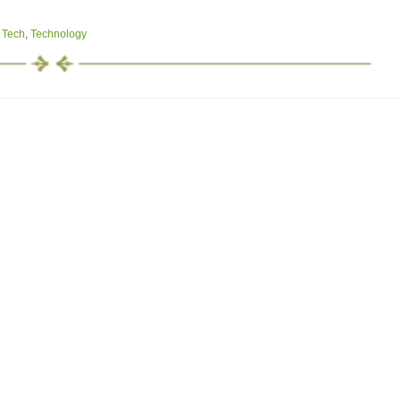
,
Tech
,
Technology