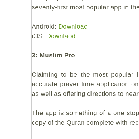
seventy-first most popular app in th
Android:
Download
iOS:
Downlaod
3: Muslim Pro
Claiming to be the most popular I
accurate prayer time application on
as well as offering directions to near
The app is something of a one stop 
copy of the Quran complete with reci