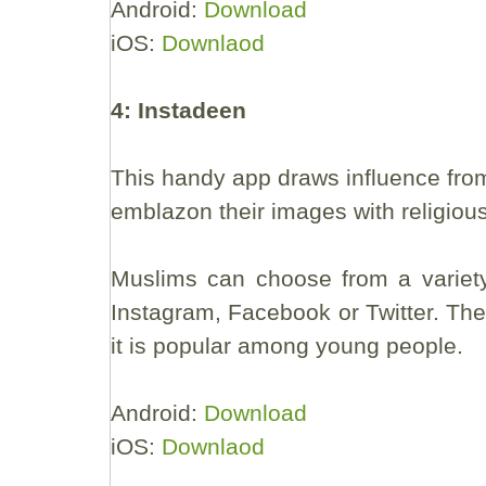
Android:
Download
iOS:
Downlaod
4: Instadeen
This handy app draws influence from
emblazon their images with religiou
Muslims can choose from a variety
Instagram, Facebook or Twitter. The 
it is popular among young people.
Android:
Download
iOS:
Downlaod