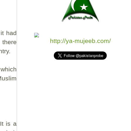
it had
http://ya-mujeeb.com/
 there
try.
 which
Muslim
t is a