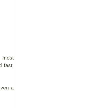
e most
 fast,
even a