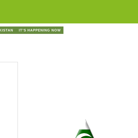
KISTAN
IT’S HAPPENING NOW