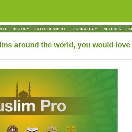
ONAL
HISTORY
ENTERTAINMENT
TECHNOLOGY
PICTURES
PA
ms around the world, you would love