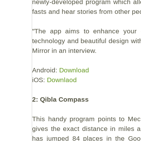
newly-developed program which all
fasts and hear stories from other pe
"The app aims to enhance your 
technology and beautiful design with 
Mirror in an interview.
Android:
Download
iOS:
Downlaod
2: Qibla Compass
This handy program points to Mecca
gives the exact distance in miles 
has jumped 84 places in the Goo