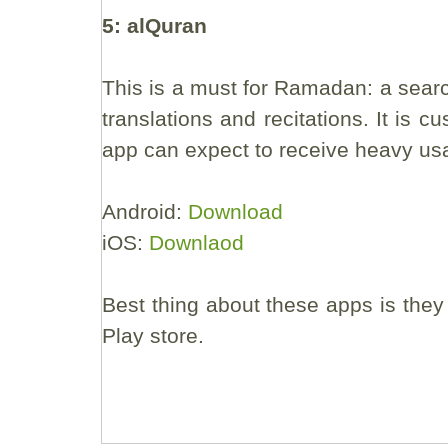
5: alQuran
This is a must for Ramadan: a searc
translations and recitations. It is
app can expect to receive heavy us
Android:
Download
iOS:
Downlaod
Best thing about these apps is they
Play store.