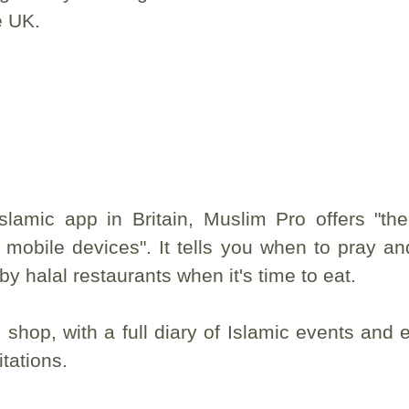
e UK.
slamic app in Britain, Muslim Pro offers "th
 mobile devices". It tells you when to pray and
by halal restaurants when it's time to eat.
shop, with a full diary of Islamic events and 
tations.