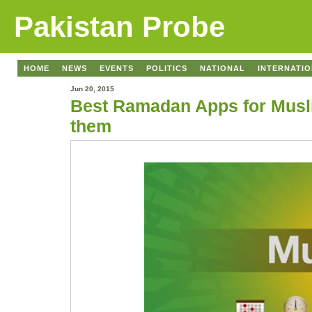
Pakistan Probe
HOME
NEWS
EVENTS
POLITICS
NATIONAL
INTERNATI
Jun 20, 2015
Best Ramadan Apps for Musli
them