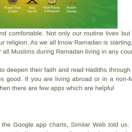
d comfortable. Not only our routine lives but 
r religion. As we all know Ramadan is starting,
r all Muslims during Ramadan living in any coun
to deepen their faith and read Hadiths through
es good. If you are living abroad or in a non-
lt then there are few apps which are helpful
the Google app charts, Similar Web told us. I