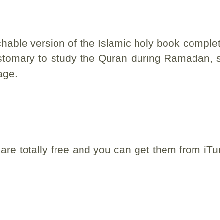
hable version of the Islamic holy book complet
 customary to study the Quran during Ramadan, s
age.
 are totally free and you can get them from iTu