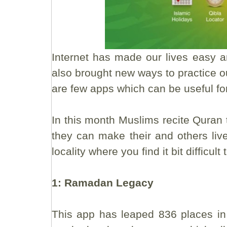
Internet has made our lives easy an
also brought new ways to practice ou
are few apps which can be useful fo
In this month Muslims recite Quran 
they can make their and others liv
locality where you find it bit difficu
1: Ramadan Legacy
This app has leaped 836 places in 