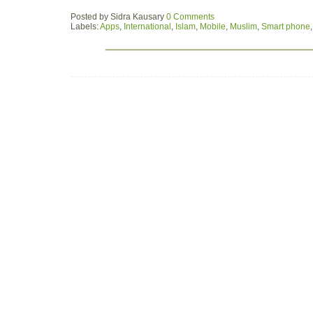
Posted by
Sidra Kausary
0 Comments
Labels:
Apps
,
International
,
Islam
,
Mobile
,
Muslim
,
Smart phone