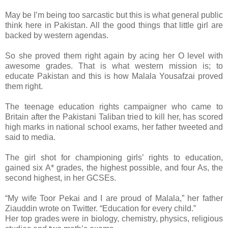
May be I’m being too sarcastic but this is what general public
think here in Pakistan. All the good things that little girl are
backed by western agendas.
So she proved them right again by acing her O level with
awesome grades. That is what western mission is; to
educate Pakistan and this is how Malala Yousafzai proved
them right.
The teenage education rights campaigner who came to
Britain after the Pakistani Taliban tried to kill her, has scored
high marks in national school exams, her father tweeted and
said to media.
The girl shot for championing girls’ rights to education,
gained six A* grades, the highest possible, and four As, the
second highest, in her GCSEs.
“My wife Toor Pekai and I are proud of Malala,” her father
Ziauddin wrote on Twitter. “Education for every child.”
Her top grades were in biology, chemistry, physics, religious