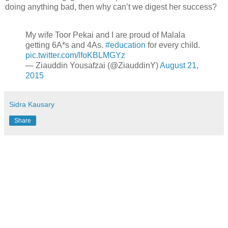
doing anything bad, then why can’t we digest her success?
My wife Toor Pekai and I are proud of Malala
getting 6A*s and 4As.
#education
for every child.
pic.twitter.com/lfoKBLMGYz
— Ziauddin Yousafzai (@ZiauddinY)
August 21,
2015
Sidra Kausary
Share