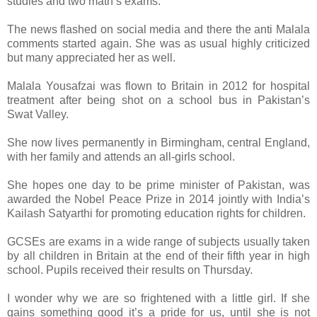
studies and two math’s exams.
The news flashed on social media and there the anti Malala
comments started again. She was as usual highly criticized
but many appreciated her as well.
Malala Yousafzai was flown to Britain in 2012 for hospital
treatment after being shot on a school bus in Pakistan’s
Swat Valley.
She now lives permanently in Birmingham, central England,
with her family and attends an all-girls school.
She hopes one day to be prime minister of Pakistan, was
awarded the Nobel Peace Prize in 2014 jointly with India’s
Kailash Satyarthi for promoting education rights for children.
GCSEs are exams in a wide range of subjects usually taken
by all children in Britain at the end of their fifth year in high
school. Pupils received their results on Thursday.
I wonder why we are so frightened with a little girl. If she
gains something good it’s a pride for us, until she is not