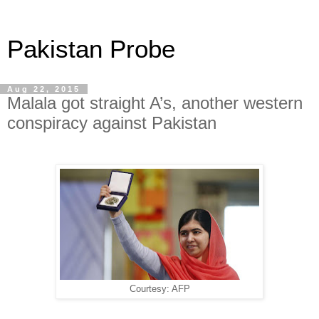
Pakistan Probe
Aug 22, 2015
Malala got straight A’s, another western
conspiracy against Pakistan
Courtesy: AFP