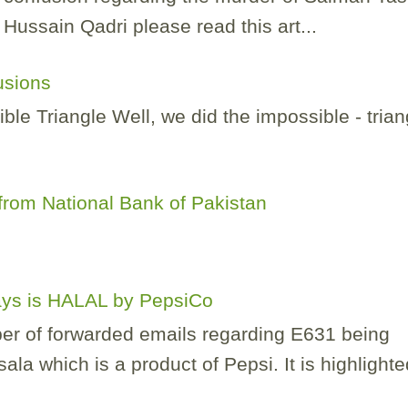
ussain Qadri please read this art...
lusions
e Triangle Well, we did the impossible - trian
.
rom National Bank of Pakistan
Lays is HALAL by PepsiCo
er of forwarded emails regarding E631 being
la which is a product of Pepsi. It is highlighted