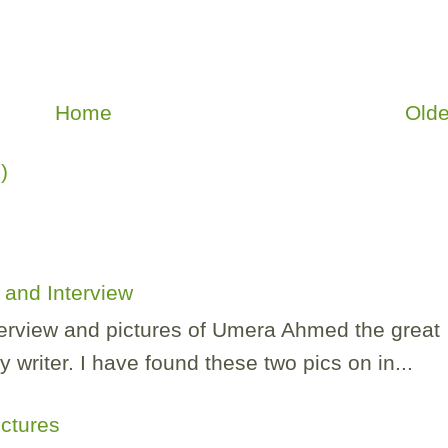
Home
Olde
)
and Interview
nterview and pictures of Umera Ahmed the great
 writer. I have found these two pics on in...
ictures