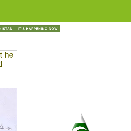
KISTAN
IT’S HAPPENING NOW
t he
d