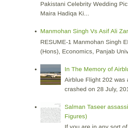
Pakistani Celebrity Wedding Pic
Maira Hadiqa Ki...
Manmohan Singh Vs Asif Ali Za
RESUME-1 Manmohan Singh EDUCA
(Hons), Economics, Panjab Unive
In The Memory of Airbl
Airblue Flight 202 was
crashed on 28 July, 2010
Salman Taseer assassi
Figures)
If you are in any sort 