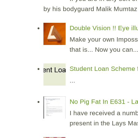
by his bodyguard Malik Mumtaz H
Double Vision !! Eye il
Make your own Impossibl
that is... Now you can..
Student Loan Scheme f
...
No Pig Fat In E631 - 
I have received a numb
present in the Lays Masa