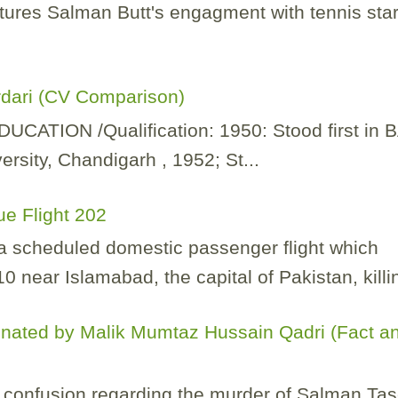
tures Salman Butt's engagment with tennis sta
rdari (CV Comparison)
TION /Qualification: 1950: Stood first in 
rsity, Chandigarh , 1952; St...
ue Flight 202
 a scheduled domestic passenger flight which
 near Islamabad, the capital of Pakistan, killin
nated by Malik Mumtaz Hussain Qadri (Fact a
of confusion regarding the murder of Salman Ta