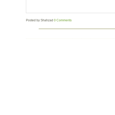
Posted by
Shahzad
0 Comments