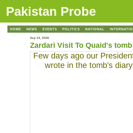
Pakistan Probe
HOME
NEWS
EVENTS
POLITICS
NATIONAL
INTERNATI
Sep 19, 2008
Zardari Visit To Quaid's tomb
Few days ago our President 
wrote in the tomb's diar