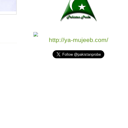
http://ya-mujeeb.com/