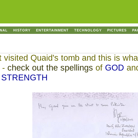
ONAL
HISTORY
ENTERTAINMENT
TECHNOLOGY
PICTURES
PA
visited Quaid's tomb and this is wha
y -
check out the spellings
of
GOD
an
STRENGTH