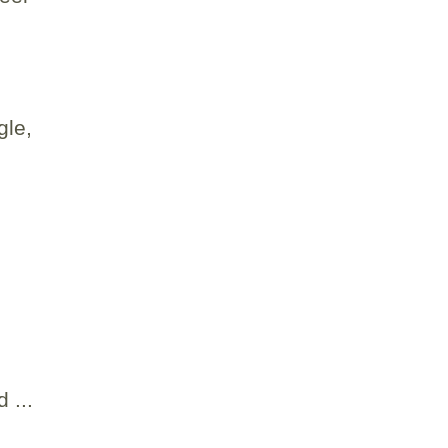
gle,
 ...