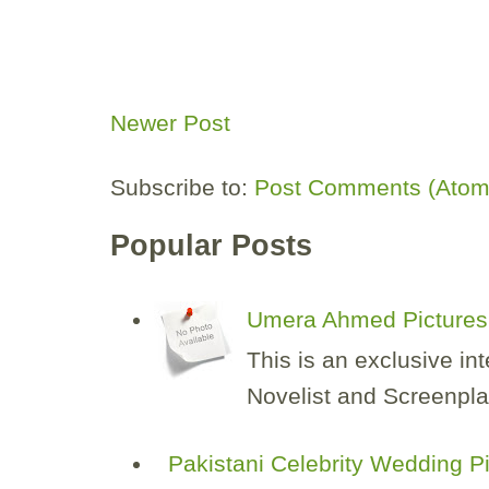
Newer Post
Subscribe to:
Post Comments (Atom
Popular Posts
Umera Ahmed Pictures 
This is an exclusive i
Novelist and Screenplay
Pakistani Celebrity Wedding P