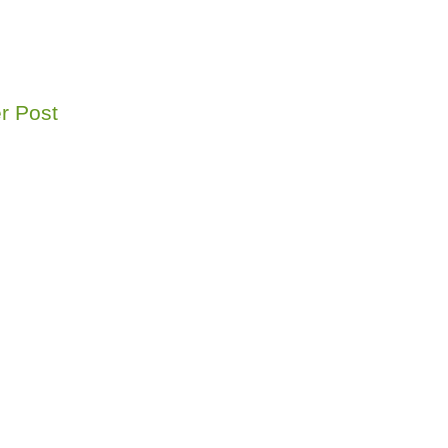
r Post