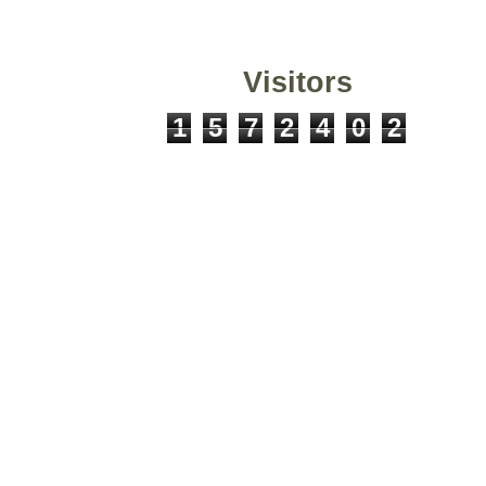
Visitors
1
5
7
2
4
0
2