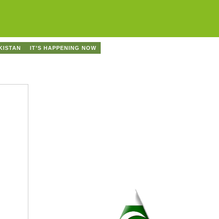
KISTAN
IT’S HAPPENING NOW