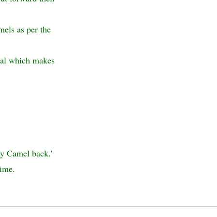
mels as per the
otal which makes
my Camel back.'
time.