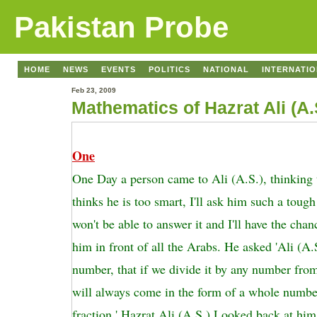
Pakistan Probe
HOME
NEWS
EVENTS
POLITICS
NATIONAL
INTERNATI
Feb 23, 2009
Mathematics of Hazrat Ali (A.
One
One Day a person came to Ali (A.S.), thinking 
thinks he is too smart, I'll ask him such a tough
won't be able to answer it and I'll have the cha
him in front of all the Arabs. He asked 'Ali (A.S
number, that if we divide it by any number fro
will always come in the form of a whole numbe
fraction.' Hazrat Ali (A.S.) Looked back at him