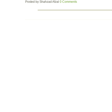
Posted by
Shahzad Afzal
0 Comments