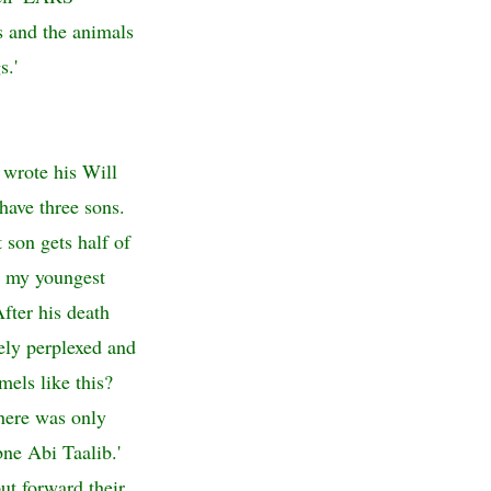
s and the animals
s.'
 wrote his Will
have three sons.
son gets half of
nd my youngest
fter his death
mely perplexed and
mels like this?
there was only
ne Abi Taalib.'
ut forward their