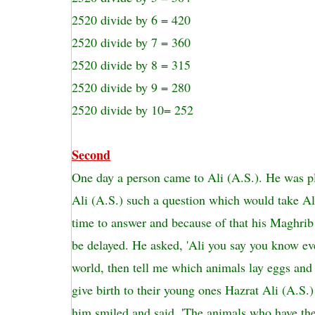
2520 divide by 6 = 420
2520 divide by 7 = 360
2520 divide by 8 = 315
2520 divide by 9 = 280
2520 divide by 10= 252
Second
One day a person came to Ali (A.S.). He was p
Ali (A.S.) such a question which would take Al
time to answer and because of that his Maghrib
be delayed. He asked, 'Ali you say you know ev
world, then tell me which animals lay eggs an
give birth to their young ones Hazrat Ali (A.S.
him smiled and said, 'The animals who have th