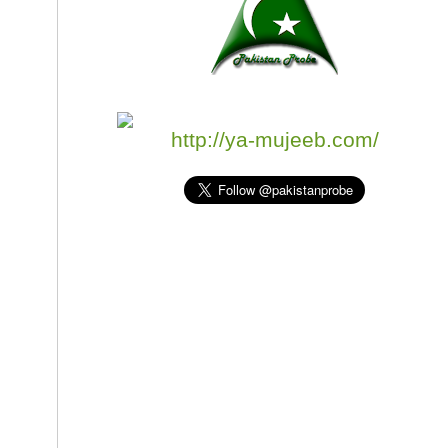
http://ya-mujeeb.com/