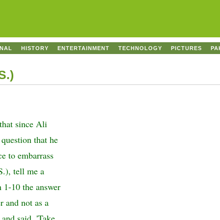
ONAL
HISTORY
ENTERTAINMENT
TECHNOLOGY
PICTURES
PA
S.)
that since Ali
 question that he
nce to embarrass
.), tell me a
m 1-10 the answer
r and not as a
 and said, 'Take