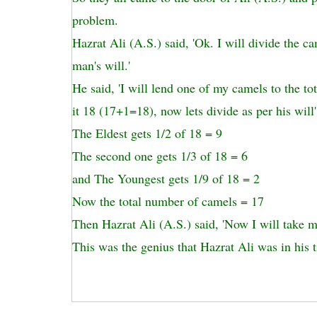
problem.
Hazrat Ali (A.S.) said, 'Ok. I will divide the ca
man's will.'
He said, 'I will lend one of my camels to the t
it 18 (17+1=18), now lets divide as per his will'
The Eldest gets 1/2 of 18 = 9
The second one gets 1/3 of 18 = 6
and The Youngest gets 1/9 of 18 = 2
Now the total number of camels = 17
Then Hazrat Ali (A.S.) said, 'Now I will take 
This was the genius that Hazrat Ali was in his 