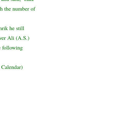
th the number of
ik he still
wer Ali (A.S.)
 following
 Calendar)