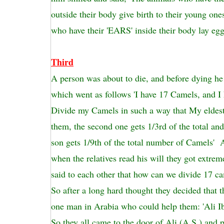
outside their body give birth to their young one
who have their 'EARS' inside their body lay egg
Third
A person was about to die, and before dying he
which went as follows 'I have 17 Camels, and I 
Divide my Camels in such a way that My eldest 
them, the second one gets 1/3rd of the total a
son gets 1/9th of the total number of Camels' A
when the relatives read his will they got extre
said to each other that how can we divide 17 ca
So after a long hard thought they decided that 
one man in Arabia who could help them: 'Ali Ib
So they all came to the door of Ali (A.S.) and p