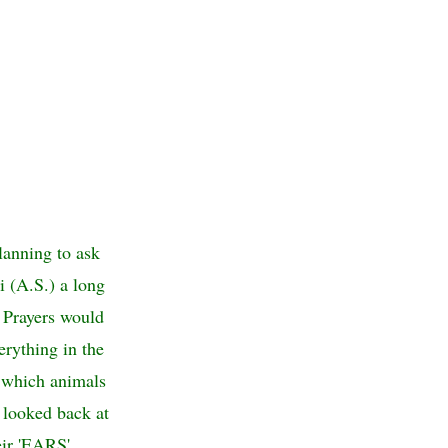
lanning to ask
i (A.S.) a long
 Prayers would
erything in the
d which animals
) looked back at
eir 'EARS'