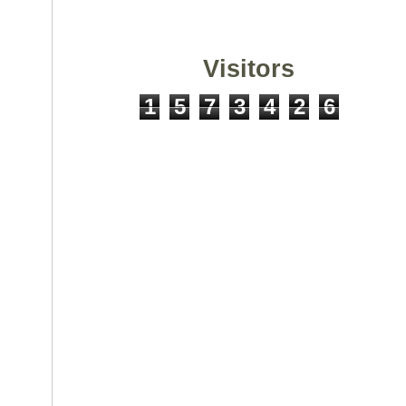
Visitors
1
5
7
3
4
2
6