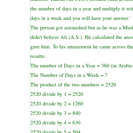
the number of days in a year and multiply it wi
days in a week and you will have your answer.'
The person got astonished but as he was a Mushr
didn't believe Ali (A.S.). He calculated the ans
gave him. To his amazement he came across the
results:
The number of Days in a Year = 360 (in Arabic
The Number of Days in a Week = 7
The product of the two numbers = 2520
2520 divide by 1 = 2520
2520 divide by 2 = 1260
2520 divide by 3 = 840
2520 divide by 4 = 630
2520 divide by 5 = 504