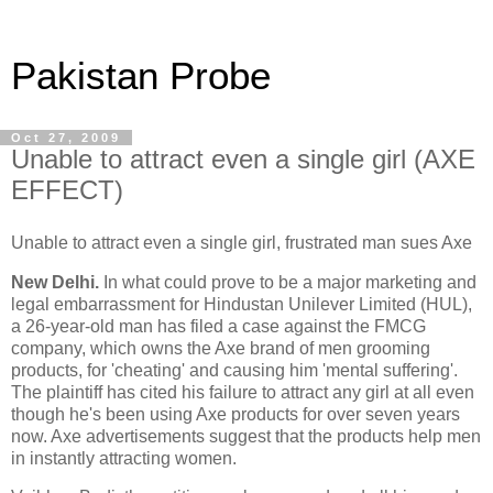
Pakistan Probe
Oct 27, 2009
Unable to attract even a single girl (AXE
EFFECT)
Unable to attract even a single girl, frustrated man sues Axe
New Delhi.
In what could prove to be a major marketing and
legal embarrassment for Hindustan Unilever Limited (HUL),
a 26-year-old man has filed a case against the FMCG
company, which owns the Axe brand of men grooming
products, for 'cheating' and causing him 'mental suffering'.
The plaintiff has cited his failure to attract any girl at all even
though he's been using Axe products for over seven years
now. Axe advertisements suggest that the products help men
in instantly attracting women.