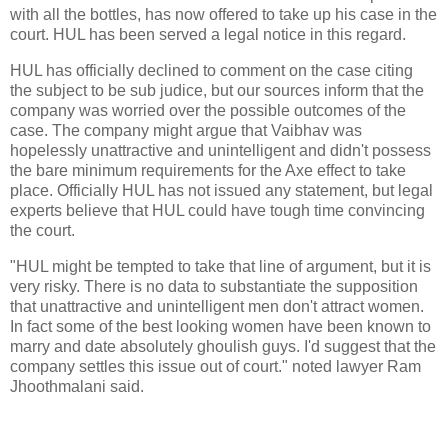
with all the bottles, has now offered to take up his case in the
court. HUL has been served a legal notice in this regard.
HUL has officially declined to comment on the case citing
the subject to be sub judice, but our sources inform that the
company was worried over the possible outcomes of the
case. The company might argue that Vaibhav was
hopelessly unattractive and unintelligent and didn't possess
the bare minimum requirements for the Axe effect to take
place. Officially HUL has not issued any statement, but legal
experts believe that HUL could have tough time convincing
the court.
"HUL might be tempted to take that line of argument, but it is
very risky. There is no data to substantiate the supposition
that unattractive and unintelligent men don't attract women.
In fact some of the best looking women have been known to
marry and date absolutely ghoulish guys. I'd suggest that the
company settles this issue out of court." noted lawyer Ram
Jhoothmalani said.