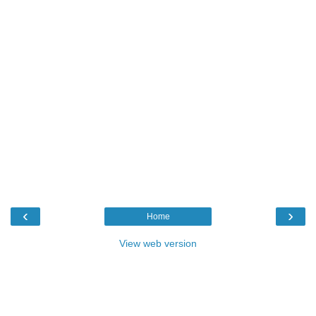
‹
›
Home
View web version