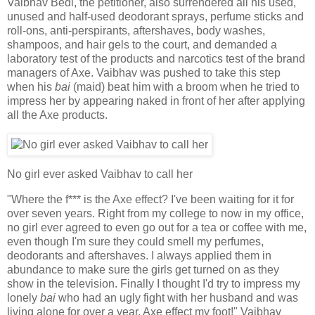
Vaibhav Bedi, the petitioner, also surrendered all his used,
unused and half-used deodorant sprays, perfume sticks and
roll-ons, anti-perspirants, aftershaves, body washes,
shampoos, and hair gels to the court, and demanded a
laboratory test of the products and narcotics test of the brand
managers of Axe. Vaibhav was pushed to take this step
when his
bai
(maid) beat him with a broom when he tried to
impress her by appearing naked in front of her after applying
all the Axe products.
No girl ever asked Vaibhav to call her
"Where the f*** is the Axe effect? I've been waiting for it for
over seven years. Right from my college to now in my office,
no girl ever agreed to even go out for a tea or coffee with me,
even though I'm sure they could smell my perfumes,
deodorants and aftershaves. I always applied them in
abundance to make sure the girls get turned on as they
show in the television. Finally I thought I'd try to impress my
lonely
bai
who had an ugly fight with her husband and was
living alone for over a year. Axe effect my foot!" Vaibhav