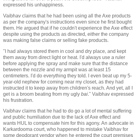
expressed his unhappiness.
Vaibhav claims that he had been using all the Axe products
as per the company's instructions even since he first bought
them. He argued that if he couldn't experience the Axe effect
despite using the products as directed, either the company
was making false claims or selling fake products.
"I had always stored them in cool and dry place, and kept
them away from direct light or heat. I'd always use a ruler
before applying the spray and make sure that the distance
between the nozzle and my armpit was at least 15
centimeters. I'd do everything they told. I even beat up my 5-
year-old nephew for coming near my closet, as they had
instructed it to keep away from children's reach. And yet, all I
get is a broom beating from my ugly
bai
." Vaibhav expressed
his frustration.
Vaibhav claims that he had to do go a lot of mental suffering
and public humiliation due to the lack of Axe effect and
wants HUL to compensate him for this agony. An advocate in
Karkardooma court, who happened to mistake Vaibhav for
some deodorant vendor when he entered the court premises