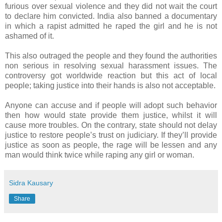
furious over sexual violence and they did not wait the court
to declare him convicted. India also banned a documentary
in which a rapist admitted he raped the girl and he is not
ashamed of it.
This also outraged the people and they found the authorities
non serious in resolving sexual harassment issues. The
controversy got worldwide reaction but this act of local
people; taking justice into their hands is also not acceptable.
Anyone can accuse and if people will adopt such behavior
then how would state provide them justice, whilst it will
cause more troubles. On the contrary, state should not delay
justice to restore people’s trust on judiciary. If they’ll provide
justice as soon as people, the rage will be lessen and any
man would think twice while raping any girl or woman.
Sidra Kausary
Share