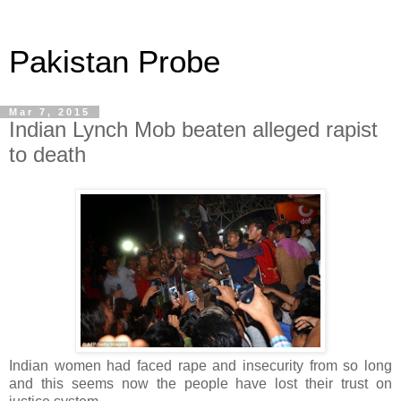
Pakistan Probe
Mar 7, 2015
Indian Lynch Mob beaten alleged rapist
to death
Indian women had faced rape and insecurity from so long
and this seems now the people have lost their trust on