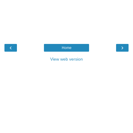
‹
›
Home
View web version