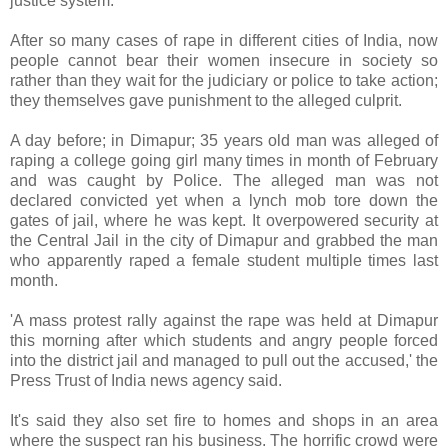
justice system.
After so many cases of rape in different cities of India, now
people cannot bear their women insecure in society so
rather than they wait for the judiciary or police to take action;
they themselves gave punishment to the alleged culprit.
A day before; in Dimapur; 35 years old man was alleged of
raping a college going girl many times in month of February
and was caught by Police. The alleged man was not
declared convicted yet when a lynch mob tore down the
gates of jail, where he was kept. It overpowered security at
the Central Jail in the city of Dimapur and grabbed the man
who apparently raped a female student multiple times last
month.
'A mass protest rally against the rape was held at Dimapur
this morning after which students and angry people forced
into the district jail and managed to pull out the accused,' the
Press Trust of India news agency said.
It's said they also set fire to homes and shops in an area
where the suspect ran his business. The horrific crowd were