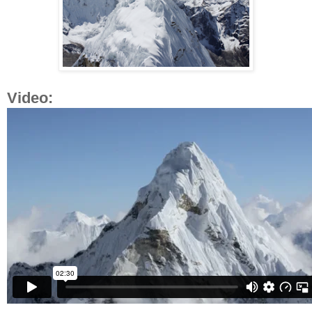
Video: