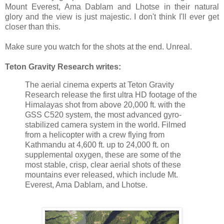
Mount Everest, Ama Dablam and Lhotse in their natural
glory and the view is just majestic. I don't think I'll ever get
closer than this.
Make sure you watch for the shots at the end. Unreal.
Teton Gravity Research writes:
The aerial cinema experts at Teton Gravity
Research release the first ultra HD footage of the
Himalayas shot from above 20,000 ft. with the
GSS C520 system, the most advanced gyro-
stabilized camera system in the world. Filmed
from a helicopter with a crew flying from
Kathmandu at 4,600 ft. up to 24,000 ft. on
supplemental oxygen, these are some of the
most stable, crisp, clear aerial shots of these
mountains ever released, which include Mt.
Everest, Ama Dablam, and Lhotse.