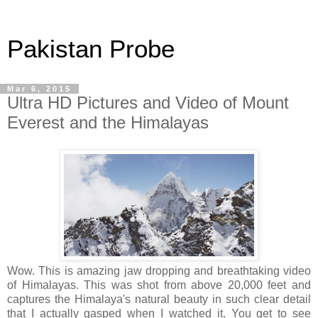
Pakistan Probe
Mar 6, 2015
Ultra HD Pictures and Video of Mount
Everest and the Himalayas
Wow. This is amazing jaw dropping and breathtaking video
of Himalayas. This was shot from above 20,000 feet and
captures the Himalaya's natural beauty in such clear detail
that I actually gasped when I watched it. You get to see