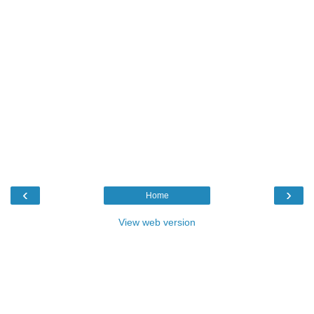
‹
›
Home
View web version