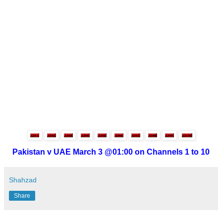
Pakistan v UAE March 3 @01:00 on Channels 1 to 10
Shahzad
Share