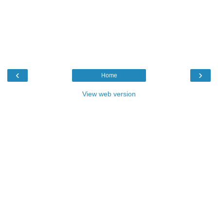
‹
›
Home
View web version