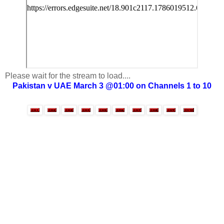
Please wait for the stream to load....
Pakistan v UAE March 3 @01:00 on Channels 1 to 10