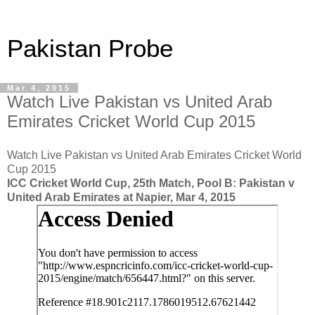
Pakistan Probe
Mar 4, 2015
Watch Live Pakistan vs United Arab
Emirates Cricket World Cup 2015
Watch Live Pakistan vs United Arab Emirates Cricket World
Cup 2015
ICC Cricket World Cup, 25th Match, Pool B: Pakistan v
United Arab Emirates at Napier, Mar 4, 2015