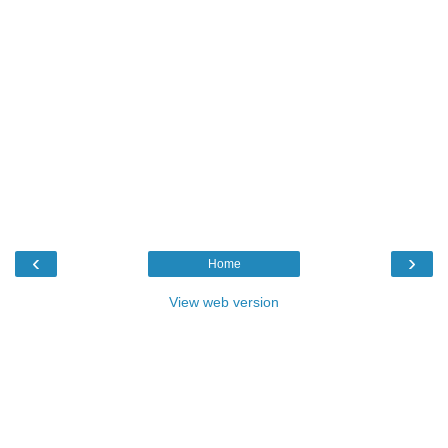
‹
›
Home
View web version