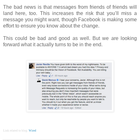
The bad news is that messages from friends of friends will
land here, too. This increases the risk that you’ll miss a
message you might want, though Facebook is making some
effort to ensure you know about the change.
This could be bad and good as well. But we are looking
forward what it actually turns to be in the end.
Link related to blog:
Wired