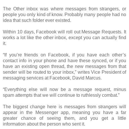
The Other inbox was where messages from strangers, or
people you only kind of know. Probably many people had no
idea that such folder ever existed.
Within 10 days, Facebook will roll out Message Requests. It
works a lot like the other inbox, except you can actually find
it.
“If you’re friends on Facebook, if you have each other’s
contact info in your phone and have these synced, or if you
have an existing open thread, the new messages from that
sender will be routed to your inbox,” writes Vice President of
messaging services at Facebook, David Marcus.
“Everything else will now be a message request, minus
spam attempts that we will continue to ruthlessly combat.”
The biggest change here is messages from strangers will
appear in the Messenger app, meaning you have a far
greater chance of seeing them, and you get a little
information about the person who sent it.