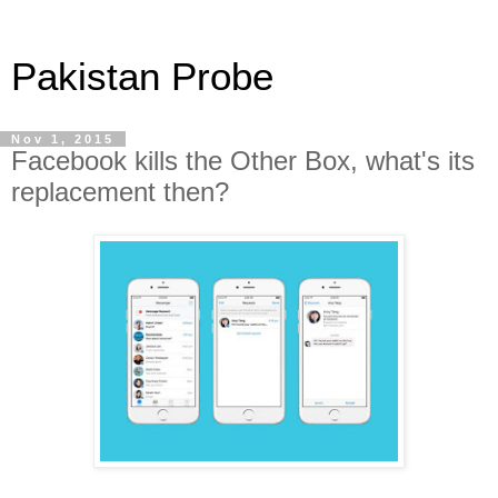
Pakistan Probe
Nov 1, 2015
Facebook kills the Other Box, what's its
replacement then?