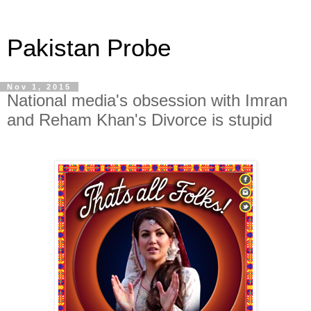
Pakistan Probe
Nov 1, 2015
National media's obsession with Imran
and Reham Khan's Divorce is stupid