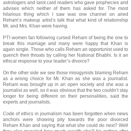
astrologers and tarot card readers who gave prophecies and
advises which neither of them has asked for. The most
hilarious thing which I saw was one channel on aired
Reham’s makeup artist’s talk that what kind of relationship
Mr. and Mrs. Khan were having.
PTI women fan following cursed Reham of being the one to
break this marriage and many were happy that Khan is
again single. Those who calls Reham an opportunist used to
quench their throats by calling her National Bhabhi. Is it an
ethical response to your leader’s divorce?
On the other side we see those misogynists blaming Reham
as a wrong choice for Mr. Khan as she was a journalist.
Reham was brought up in an open society and she was a
journalist as well, so it was obvious that the two couldn’t stay
longer for being different on their personalities, said the
experts and journalists.
Code of ethics in journalism has been forgotten when news
anchors were showing pity towards the poor divorced
Reham Khan and saying that what she could do next? Well