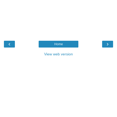
‹
›
Home
View web version