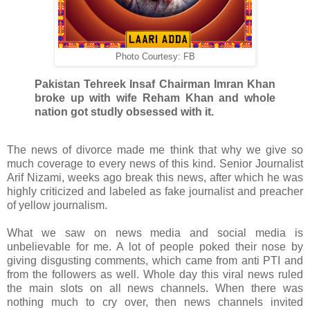
Photo Courtesy: FB
Pakistan Tehreek Insaf Chairman Imran Khan
broke up with wife Reham Khan and whole
nation got studly obsessed with it.
The news of divorce made me think that why we give so
much coverage to every news of this kind. Senior Journalist
Arif Nizami, weeks ago break this news, after which he was
highly criticized and labeled as fake journalist and preacher
of yellow journalism.
What we saw on news media and social media is
unbelievable for me. A lot of people poked their nose by
giving disgusting comments, which came from anti PTI and
from the followers as well. Whole day this viral news ruled
the main slots on all news channels. When there was
nothing much to cry over, then news channels invited