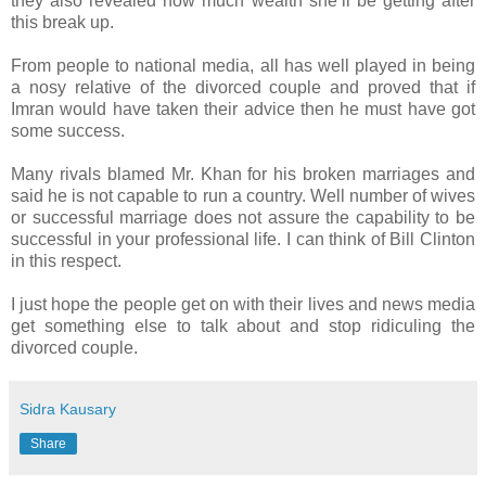
they also revealed how much wealth she’ll be getting after
this break up.
From people to national media, all has well played in being
a nosy relative of the divorced couple and proved that if
Imran would have taken their advice then he must have got
some success.
Many rivals blamed Mr. Khan for his broken marriages and
said he is not capable to run a country. Well number of wives
or successful marriage does not assure the capability to be
successful in your professional life. I can think of Bill Clinton
in this respect.
I just hope the people get on with their lives and news media
get something else to talk about and stop ridiculing the
divorced couple.
Sidra Kausary
Share