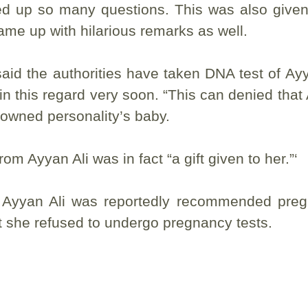
ped up so many questions. This was also give
came up with hilarious remarks as well.
aid the authorities have taken DNA test of Ayy
this regard very soon. “This can denied that
nowned personality’s baby.
m Ayyan Ali was in fact “a gift given to her.”‘
hat Ayyan Ali was reportedly recommended pre
t she refused to undergo pregnancy tests.