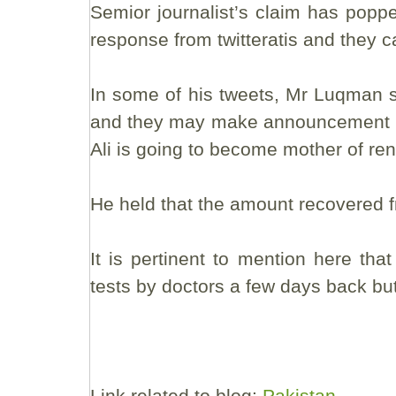
Semior journalist’s claim has pop
response from twitteratis and they 
In some of his tweets, Mr Luqman s
and they may make announcement in 
Ali is going to become mother of re
He held that the amount recovered fro
It is pertinent to mention here t
tests by doctors a few days back bu
Link related to blog:
Pakistan