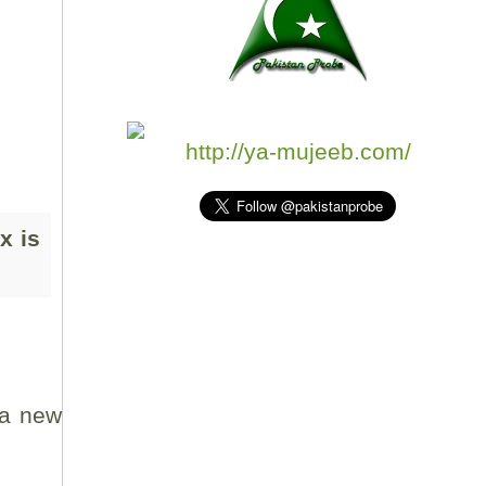
http://ya-mujeeb.com/
x is
 a new