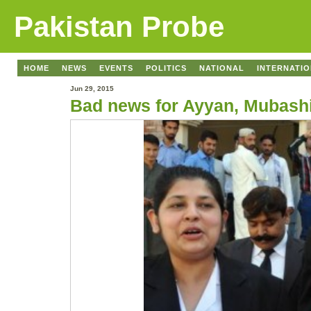
Pakistan Probe
HOME
NEWS
EVENTS
POLITICS
NATIONAL
INTERNATI
Jun 29, 2015
Bad news for Ayyan, Mubash