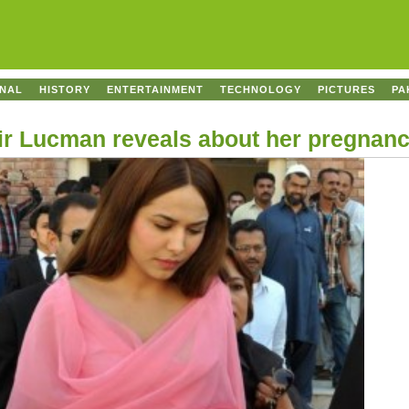
ONAL
HISTORY
ENTERTAINMENT
TECHNOLOGY
PICTURES
PA
ir Lucman reveals about her pregnan