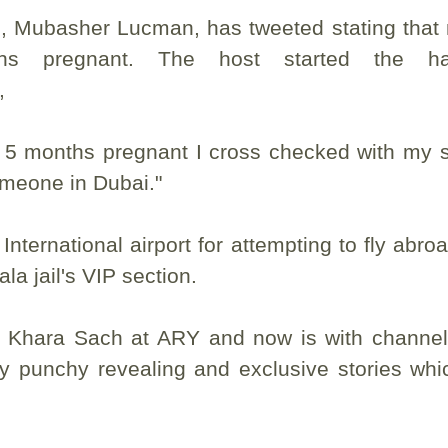
h, Mubasher Lucman, has tweeted stating that
hs pregnant. The host started the ha
t,
s 5 months pregnant I cross checked with my 
omeone in Dubai."
nternational airport for attempting to fly abro
la jail's VIP section.
f Khara Sach at ARY and now is with channe
y punchy revealing and exclusive stories whi