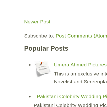
Newer Post
Subscribe to:
Post Comments (Atom
Popular Posts
Umera Ahmed Pictures 
This is an exclusive i
Novelist and Screenplay
Pakistani Celebrity Wedding P
Pakistani Celebrity Wedding Pic