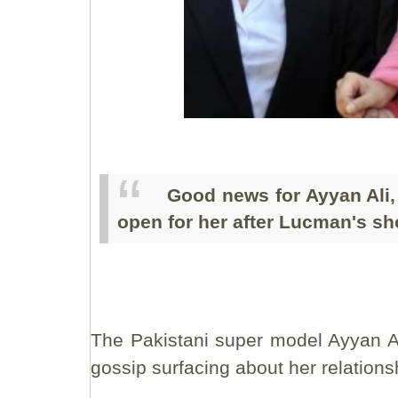
Good news for Ayyan Ali,
open for her after Lucman's s
The Pakistani super model Ayyan Al
gossip surfacing about her relations