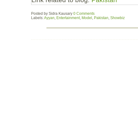
Posted by
Sidra Kausary
0 Comments
Labels:
Ayyan
,
Entertainment
,
Model
,
Pakistan
,
Showbiz