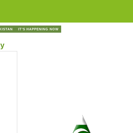
KISTAN
IT’S HAPPENING NOW
cy