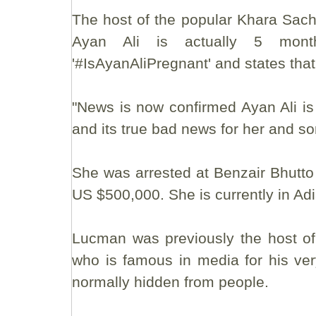
The host of the popular Khara Sac
Ayan Ali is actually 5 mont
'#IsAyanAliPregnant' and states tha
"News is now confirmed Ayan Ali i
and its true bad news for her and s
She was arrested at Benzair Bhutto I
US $500,000. She is currently in Adia
Lucman was previously the host o
who is famous in media for his ver
normally hidden from people.