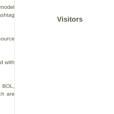
 model
shtag
Visitors
source
ad with
l BOL,
ch are