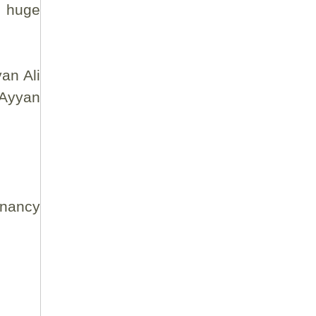
n huge
an Ali
 Ayyan
gnancy