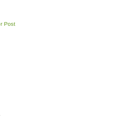
r Post
r