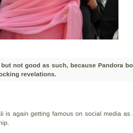
 but not good as such, because Pandora bo
hocking revelations.
i is again getting famous on social media as
hip.