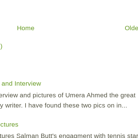
Home
Olde
)
and Interview
nterview and pictures of Umera Ahmed the great
 writer. I have found these two pics on in...
ictures
tures Salman Butt's engagment with tennis sta