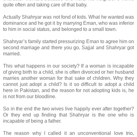
quite often and taking care of that baby.
Actually Shahryar was not fond of kids. What he wanted was
dominance and he got it by marrying Eman, who was inferior
to him in social status, and belonged to a small town.
Shahryar’s family started pressurizing Eman to agree him on
second marriage and there you go, Sajjal and Shahryar got
married.
This what happens in our society? If a woman is incapable
of giving birth to a child, she is often divorced or her husband
marries another woman for that sake of children. Why they
cannot just adopt a child? Is it so difficult to adopt a child
here in Pakistan, and the reason for not adopting kids is, he
is not from our bloodline.
So in the end the two wives live happily ever after together?
Or they end up finding that Shahryar is the one who is
incapable of being a father.
The reason why I called it an unconventional love trio,