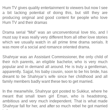
Hum TV gives quality entertainment to viewers but now I see
a bit lacking potential of doing this, but still they are
producing original and good content for people who love
Hum TV and their dramas
Drama serial “Mol” was an unconventional love trio, and I
must say it was really very different from all other love stories
which we usually watch in all prime time drama serials. It
was more of a social and romance oriented drama.
Shahryar was an Assistant Commissioner, the only child of
their rich parents, an eligible bachelor, who is very much
popular and in demand all around. He is truly a gentleman,
apparently. Sajjal, his baby cousin, soon to be his bride, has
dreamt to be Shahryar’s wife since her childhood and all
family members badly want these two to get married.
In the meanwhile, Shahryar got posted to Sukkur, where he
meant that small town girl Eman, who is headstrong,
ambitious and very much independent. That is what made
Shahryar fall for her, and after so much rebel he got married