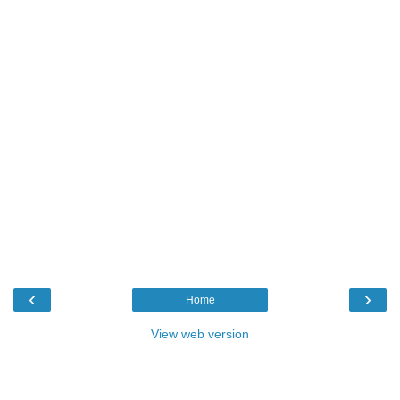
‹
›
Home
View web version