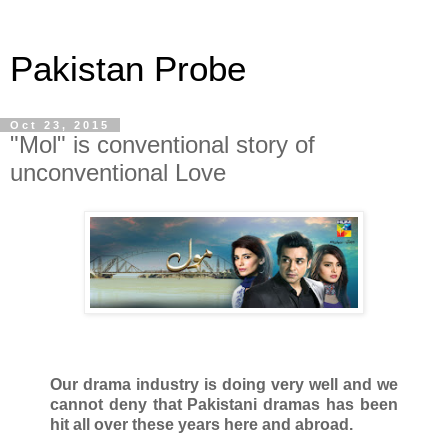
Pakistan Probe
Oct 23, 2015
"Mol" is conventional story of
unconventional Love
Our drama industry is doing very well and we
cannot deny that Pakistani dramas has been
hit all over these years here and abroad.