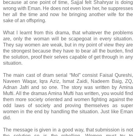
because at one point of time, Sajjal felt Shahryar is doing
wrong with Eman. He does not even love her, he suppresses
her all the time and now he bringing another wife for the
sake of an offspring.
What I learnt from this drama, that whatever the problems
are, only the woman will be scapegoat in every situation.
They say women are weak, but in my point of view they are
the strongest because they have to bear all the burden, find
the solution, proof their selves capable of get through in any
situation.
The main cast of dram serial “Mol” consist Faisal Qureshi,
Naveen Waqar, Iqra Aziz, Ismat Zaidi, Nadeem Baig, ZQ,
Adnan Jafri and so one. The story was written by Amina
Mufti. All the dramas Amina Mufti has written, you would find
them more society oriented and women fighting against the
odd laws of society and proving themselves as super
women in the end by handling the situation. Just like Eman
did.
The message is given in a good way, that submission is not
the solution so is the rebellion. Women must try to