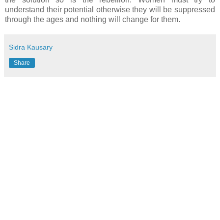
understand their potential otherwise they will be suppressed
through the ages and nothing will change for them.
Sidra Kausary
Share