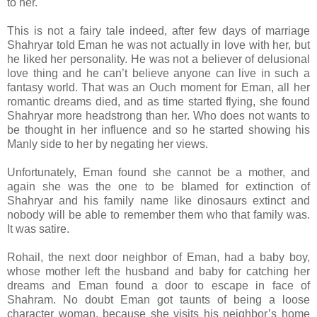
to her.
This is not a fairy tale indeed, after few days of marriage
Shahryar told Eman he was not actually in love with her, but
he liked her personality. He was not a believer of delusional
love thing and he can’t believe anyone can live in such a
fantasy world. That was an Ouch moment for Eman, all her
romantic dreams died, and as time started flying, she found
Shahryar more headstrong than her. Who does not wants to
be thought in her influence and so he started showing his
Manly side to her by negating her views.
Unfortunately, Eman found she cannot be a mother, and
again she was the one to be blamed for extinction of
Shahryar and his family name like dinosaurs extinct and
nobody will be able to remember them who that family was.
It was satire.
Rohail, the next door neighbor of Eman, had a baby boy,
whose mother left the husband and baby for catching her
dreams and Eman found a door to escape in face of
Shahram. No doubt Eman got taunts of being a loose
character woman, because she visits his neighbor’s home